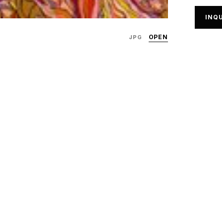
INQU
OPEN
JPG