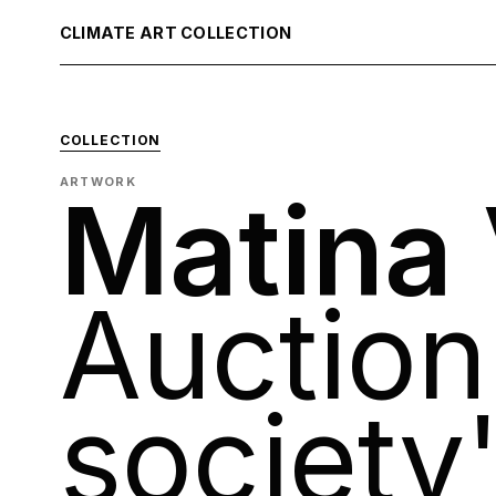
CLIMATE ART COLLECTION
COLLECTION
ARTWORK
Matina
Auction
society