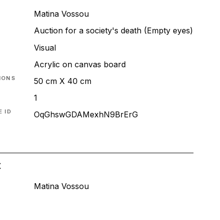
Matina Vossou
Auction for a society's death (Empty eyes)
T
Visual
Acrylic on canvas board
IONS
50 cm X 40 cm
1
 ID
OqGhswGDAMexhN9BrErG
t
Matina Vossou