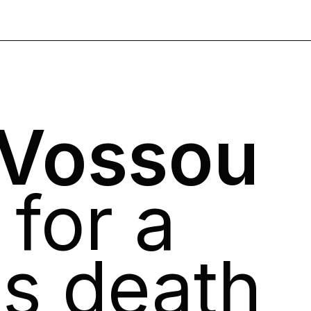
 Vossou
 for a
's death