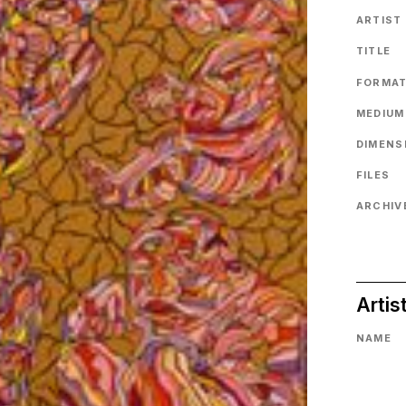
ARTIST
TITLE
FORMA
MEDIUM
DIMENS
FILES
ARCHIVE
Artis
NAME