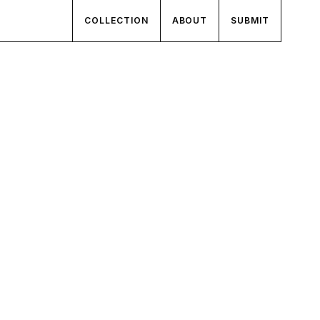
COLLECTION
ABOUT
SUBMIT