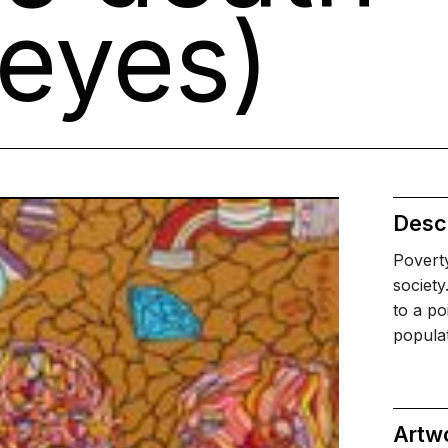
eyes)
Descr
Poverty
society
to a po
popula
Artw