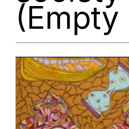
(Empty 