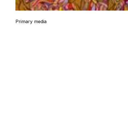
Primary media