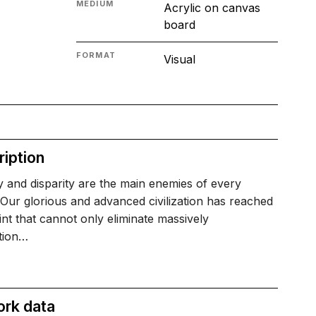
MEDIUM
Acrylic on canvas
board
FORMAT
Visual
iption
 and disparity are the main enemies of every
.Our glorious and advanced civilization has reached
int that cannot only eliminate massively
tion…
ork data