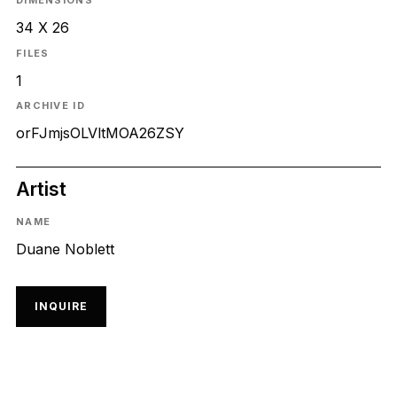
DIMENSIONS
34 X 26
FILES
1
ARCHIVE ID
orFJmjsOLVltMOA26ZSY
Artist
NAME
Duane Noblett
INQUIRE