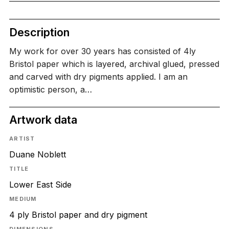
Description
My work for over 30 years has consisted of 4ly
Bristol paper which is layered, archival glued, pressed
and carved with dry pigments applied. I am an
optimistic person, a…
Artwork data
ARTIST
Duane Noblett
TITLE
Lower East Side
MEDIUM
4 ply Bristol paper and dry pigment