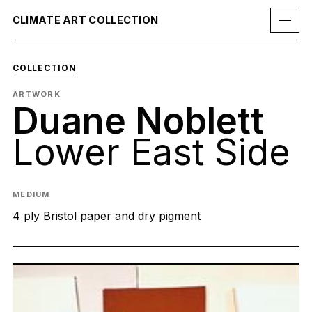
CLIMATE ART COLLECTION
COLLECTION
ARTWORK
Duane Noblett
Lower East Side
MEDIUM
4 ply Bristol paper and dry pigment