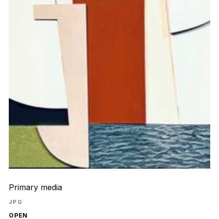
Primary media
JPG
OPEN