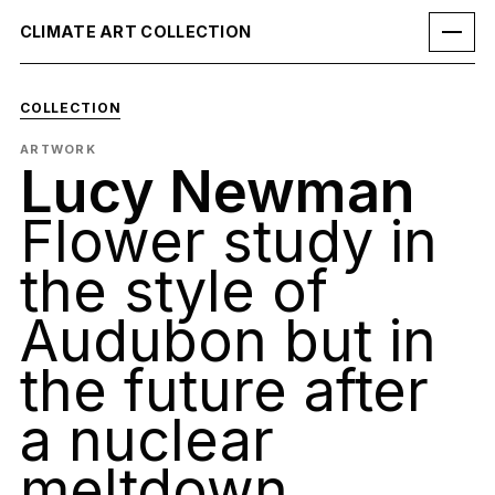
CLIMATE ART COLLECTION
COLLECTION
ARTWORK
Lucy Newman
Flower study in
the style of
Audubon but in
the future after
a nuclear
meltdown