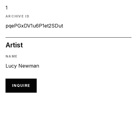
1
ARCHIVE ID
pqePGxDV1u6P1et2SDut
Artist
NAME
Lucy Newman
INQUIRE