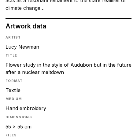
acts as a resonant testament to the stark realities of
climate change…
Artwork data
ARTIST
Lucy Newman
TITLE
Flower study in the style of Audubon but in the future
after a nuclear meltdown
FORMAT
Textile
MEDIUM
Hand embroidery
DIMENSIONS
55 x 55 cm
FILES