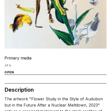
Primary media
JPG
OPEN
Description
The artwork "Flower Study in the Style of Audubon
but in the Future After a Nuclear Meltdown, 2023"