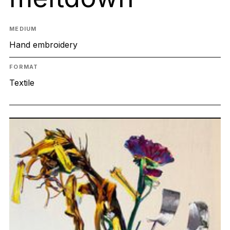
MEDIUM
Hand embroidery
FORMAT
Textile