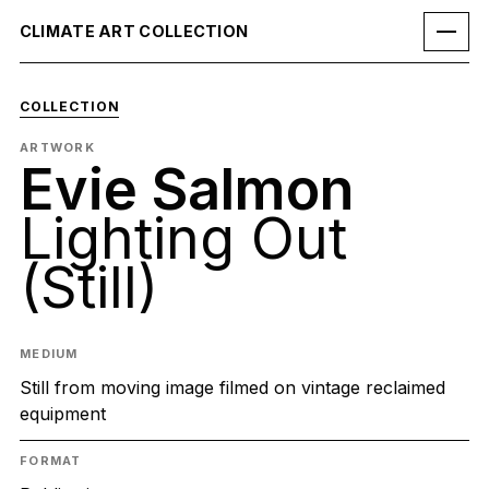
CLIMATE ART COLLECTION
COLLECTION
ARTWORK
Evie Salmon
Lighting Out
(Still)
MEDIUM
Still from moving image filmed on vintage reclaimed
equipment
FORMAT