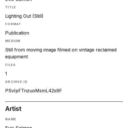
TITLE
Lighting Out (Still)
FORMAT
Publication
MEDIUM
Still from moving image filmed on vintage reclaimed
equipment
FILES
1
ARCHIVE ID
PSvIpFTnzuoMsmL42s9F
Artist
NAME
Evie Salmon