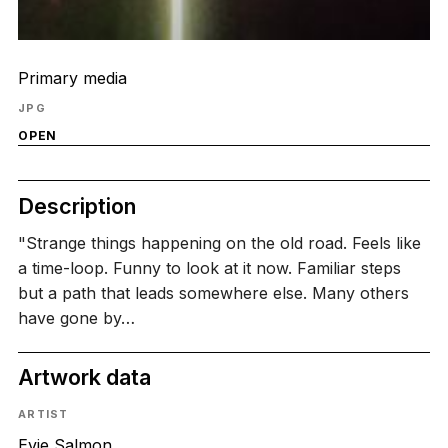
Primary media
JPG
OPEN
Description
"Strange things happening on the old road. Feels like
a time-loop. Funny to look at it now. Familiar steps
but a path that leads somewhere else. Many others
have gone by…
Artwork data
ARTIST
Evie Salmon