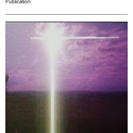
Publication