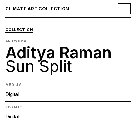
CLIMATE ART COLLECTION
COLLECTION
ARTWORK
Aditya Raman
Sun Split
MEDIUM
Digital
FORMAT
Digital