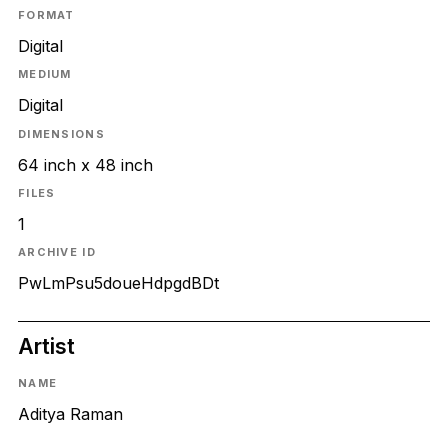
FORMAT
Digital
MEDIUM
Digital
DIMENSIONS
64 inch x 48 inch
FILES
1
ARCHIVE ID
PwLmPsu5doueHdpgdBDt
Artist
NAME
Aditya Raman