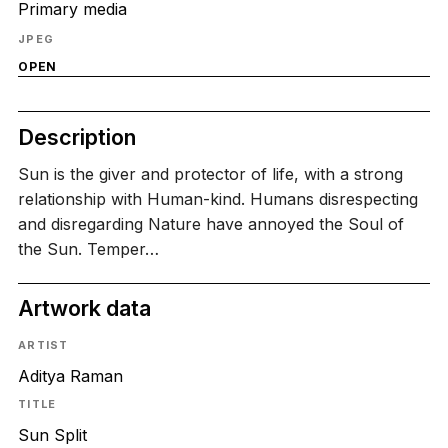
Primary media
JPEG
OPEN
Description
Sun is the giver and protector of life, with a strong
relationship with Human-kind. Humans disrespecting
and disregarding Nature have annoyed the Soul of
the Sun. Temper…
Artwork data
ARTIST
Aditya Raman
TITLE
Sun Split