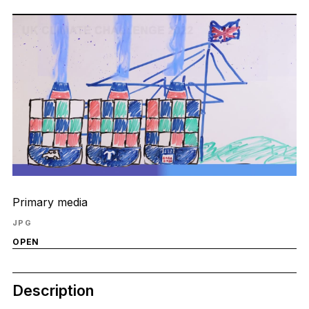
Primary media
JPG
OPEN
Description