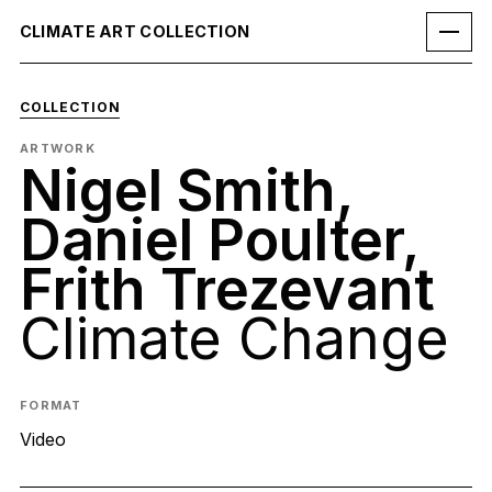
CLIMATE ART COLLECTION
COLLECTION
ARTWORK
Nigel Smith,
Daniel Poulter,
Frith Trezevant
Climate Change
FORMAT
Video