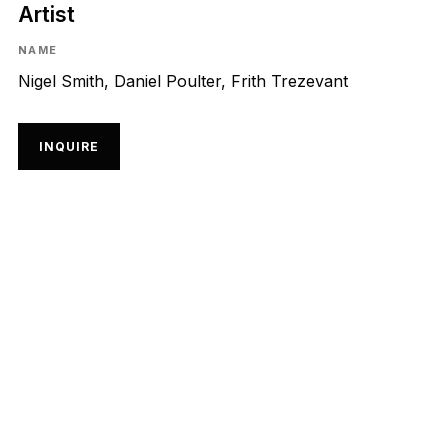
Artist
NAME
Nigel Smith, Daniel Poulter, Frith Trezevant
INQUIRE