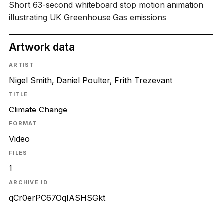
Short 63-second whiteboard stop motion animation
illustrating UK Greenhouse Gas emissions
Artwork data
ARTIST
Nigel Smith, Daniel Poulter, Frith Trezevant
TITLE
Climate Change
FORMAT
Video
FILES
1
ARCHIVE ID
qCr0erPC67OqIASHSGkt