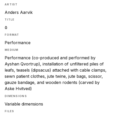
ARTIST
Anders Aarvik
TITLE
𖤖
FORMAT
Performance
MEDIUM
Performance (co-produced and performed by
Ayshan Qvortrup), installation of unfiltered piles of
leafs, teasels (dipsacus) attached with cable clamps,
sewn patient clothes, jute twine, jute bags, scissor,
gauze bandage, and wooden rodents (carved by
Aske Hvitved)
DIMENSIONS
Variable dimensions
FILES