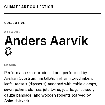
CLIMATE ART COLLECTION
COLLECTION
ARTWORK
Anders Aarvik
𖤖
MEDIUM
Performance (co-produced and performed by
Ayshan Qvortrup), installation of unfiltered piles of
leafs, teasels (dipsacus) attached with cable clamps,
sewn patient clothes, jute twine, jute bags, scissor,
gauze bandage, and wooden rodents (carved by
Aske Hvitved)