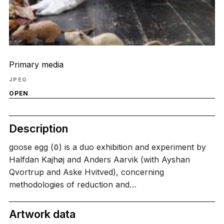
Primary media
JPEG
OPEN
Description
goose egg (𖤖) is a duo exhibition and experiment by
Halfdan Kajhøj and Anders Aarvik (with Ayshan
Qvortrup and Aske Hvitved), concerning
methodologies of reduction and…
Artwork data