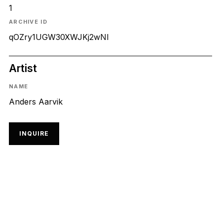
1
ARCHIVE ID
qOZry1UGW30XWJKj2wNl
Artist
NAME
Anders Aarvik
INQUIRE