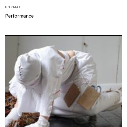
FORMAT
Performance