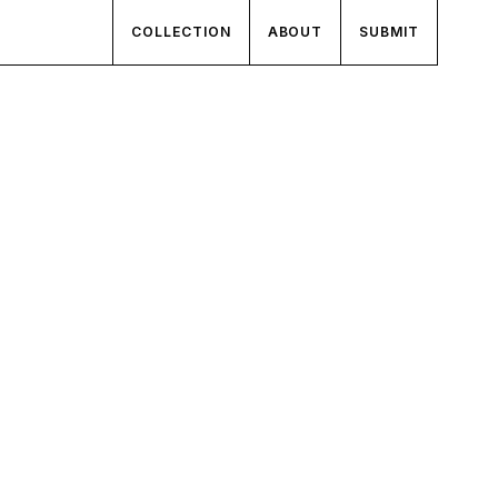
COLLECTION
ABOUT
SUBMIT