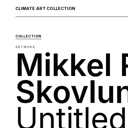
CLIMATE ART COLLECTION
COLLECTION
ARTWORK
Mikkel
Skovlu
Untitled