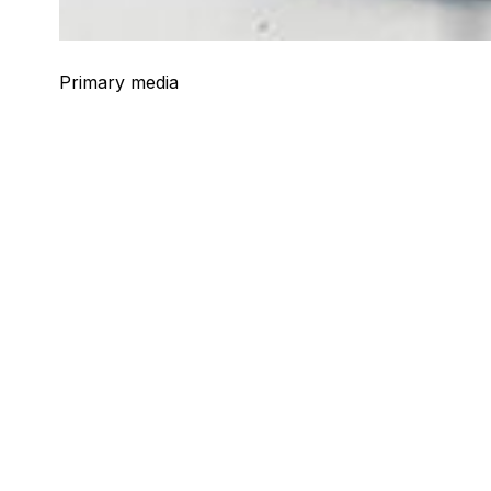
Primary media