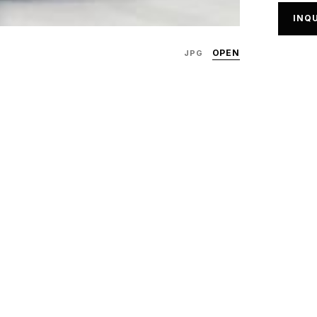
INQU
OPEN
JPG