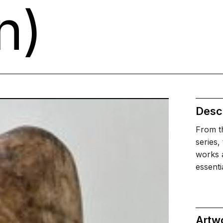
n)
Descr
From th
series,
works a
essent
Artw