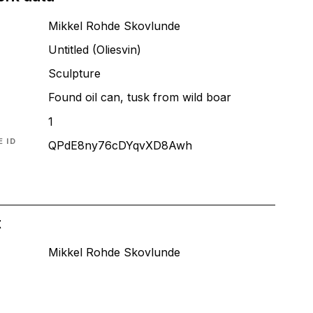
Mikkel Rohde Skovlunde
Untitled (Oliesvin)
T
Sculpture
Found oil can, tusk from wild boar
1
 ID
QPdE8ny76cDYqvXD8Awh
t
Mikkel Rohde Skovlunde