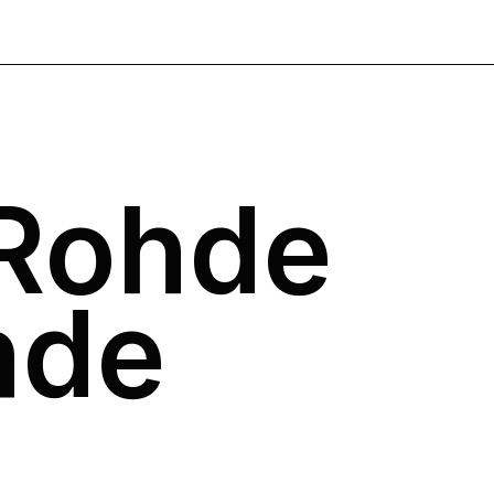
 Rohde
nde