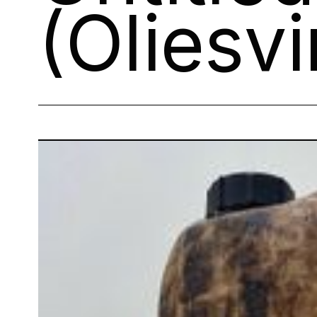
(Oliesvi