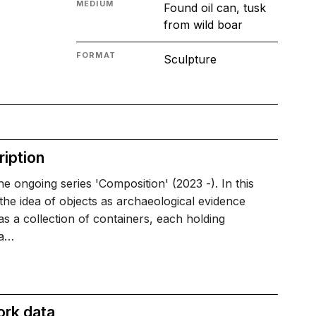
MEDIUM
Found oil can, tusk
from wild boar
FORMAT
Sculpture
iption
e ongoing series 'Composition' (2023 -). In this
 the idea of objects as archaeological evidence
s a collection of containers, each holding
ia…
ork data