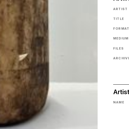
ARTIST
TITLE
FORMA
MEDIUM
FILES
ARCHIVE
Artis
NAME