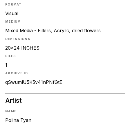
FORMAT
Visual
MEDIUM
Mixed Media - Fillers, Acrylic, dried flowers
DIMENSIONS
20x24 INCHES
FILES
1
ARCHIVE ID
qSwumlU5K5v41nPNfGtE
Artist
NAME
Polina Tyan