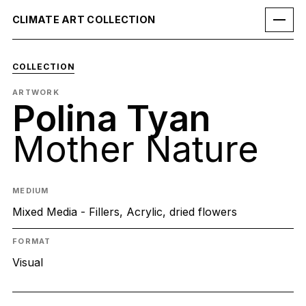
CLIMATE ART COLLECTION
COLLECTION
ARTWORK
Polina Tyan
Mother Nature
MEDIUM
Mixed Media - Fillers, Acrylic, dried flowers
FORMAT
Visual