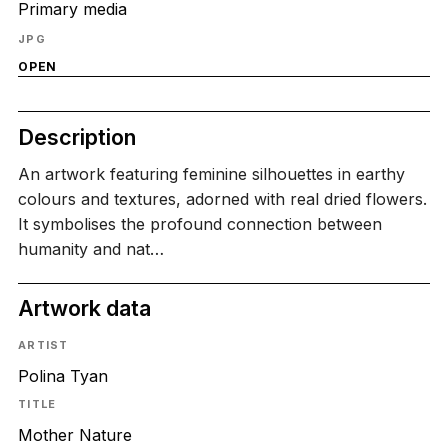
Primary media
JPG
OPEN
Description
An artwork featuring feminine silhouettes in earthy
colours and textures, adorned with real dried flowers.
It symbolises the profound connection between
humanity and nat…
Artwork data
ARTIST
Polina Tyan
TITLE
Mother Nature