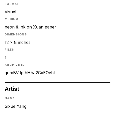
FORMAT
Visual
MEDIUM
neon & ink on Xuan paper
DIMENSIONS
12 x 8 inches
FILES
1
ARCHIVE ID
qumBVdpIhHhJ2CxEOvhL
Artist
NAME
Sixue Yang