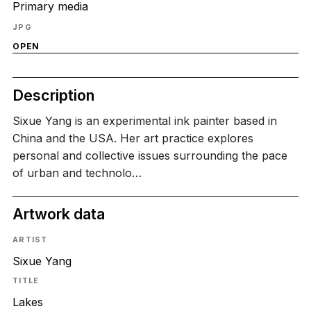
Primary media
JPG
OPEN
Description
Sixue Yang is an experimental ink painter based in
China and the USA. Her art practice explores
personal and collective issues surrounding the pace
of urban and technolo…
Artwork data
ARTIST
Sixue Yang
TITLE
Lakes