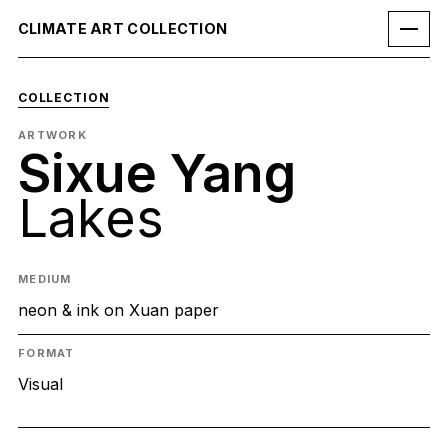
CLIMATE ART COLLECTION
COLLECTION
ARTWORK
Sixue Yang
Lakes
MEDIUM
neon & ink on Xuan paper
FORMAT
Visual