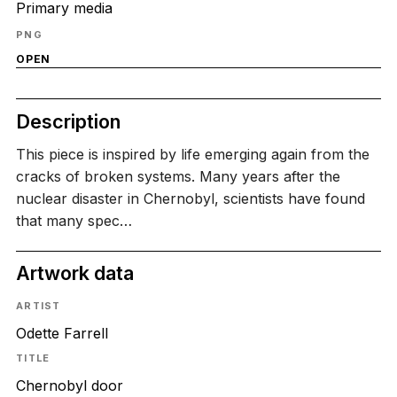
Primary media
PNG
OPEN
Description
This piece is inspired by life emerging again from the
cracks of broken systems. Many years after the
nuclear disaster in Chernobyl, scientists have found
that many spec…
Artwork data
ARTIST
Odette Farrell
TITLE
Chernobyl door