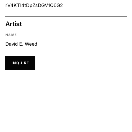
rV4KTl4tDpZsDGV1Q6G2
Artist
NAME
David E. Weed
INQUIRE