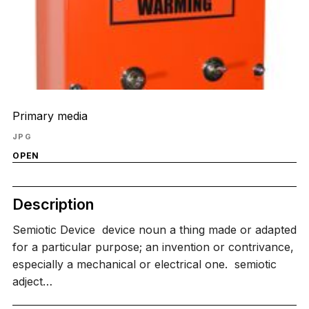
Primary media
JPG
OPEN
Description
Semiotic Device ​ device noun a thing made or adapted
for a particular purpose; an invention or contrivance,
especially a mechanical or electrical one. ​ semiotic
adject…