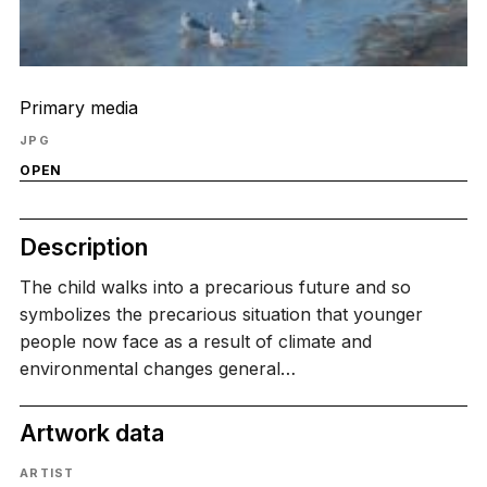
Primary media
JPG
OPEN
Description
The child walks into a precarious future and so
symbolizes the precarious situation that younger
people now face as a result of climate and
environmental changes general…
Artwork data
ARTIST