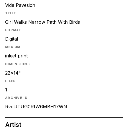
Vida Pavesich
TITLE
Girl Walks Narrow Path With Birds
FORMAT
Digital
MEDIUM
inkjet print
DIMENSIONS
22x14"
FILES
1
ARCHIVE ID
RvclJTUG0RfW6MBH17WN
Artist