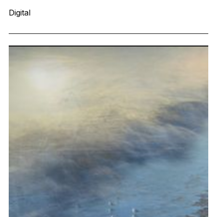
Digital