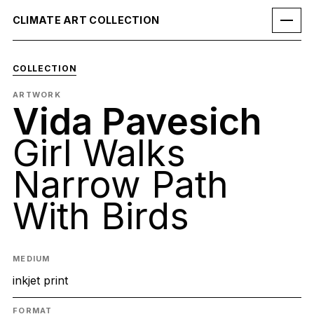
CLIMATE ART COLLECTION
COLLECTION
ARTWORK
Vida Pavesich
Girl Walks
Narrow Path
With Birds
MEDIUM
inkjet print
FORMAT