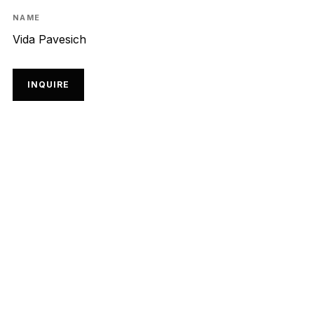
NAME
Vida Pavesich
INQUIRE