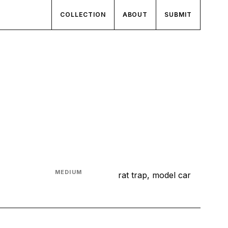
COLLECTION
ABOUT
SUBMIT
MEDIUM
rat trap, model car