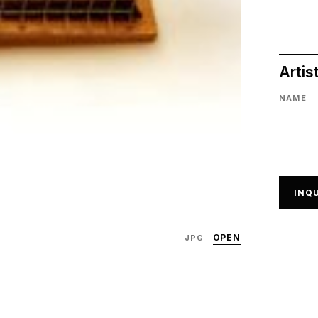
Artis
NAME
INQU
OPEN
JPG