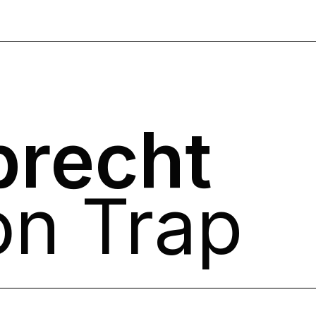
brecht
on Trap