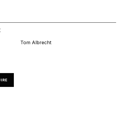
t
Tom Albrecht
IRE