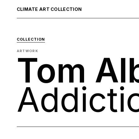
CLIMATE ART COLLECTION
COLLECTION
ARTWORK
Tom Al
Addicti