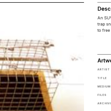
Descr
An SUV 
trap sn
to free
Artw
ARTIST
TITLE
MEDIUM
FILES
ARCHIVE