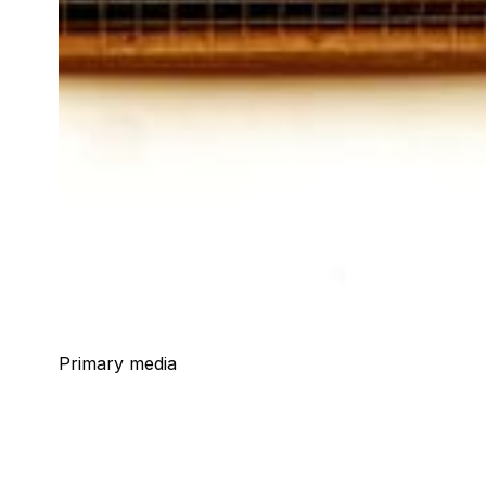
Primary media