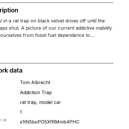
iption
in a rat trap on black velvet drives off until the
aps shut. A picture of our current addictive inability
 ourselves from fossil fuel dependence to…
ork data
Tom Albrecht
Addiction Trap
rat trap, model car
1
 ID
s1tN5boPO5XfRMmb4PHC