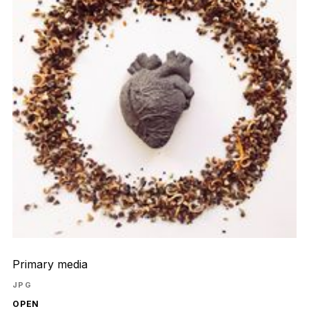
Primary media
JPG
OPEN