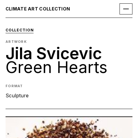
CLIMATE ART COLLECTION
COLLECTION
ARTWORK
Jila Svicevic
Green Hearts
FORMAT
Sculpture