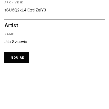
ARCHIVE ID
s8U6Q2kL4lCztjIZqlY3
Artist
NAME
Jila Svicevic
INQUIRE