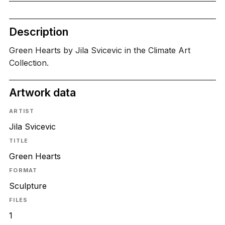
Description
Green Hearts by Jila Svicevic in the Climate Art
Collection.
Artwork data
ARTIST
Jila Svicevic
TITLE
Green Hearts
FORMAT
Sculpture
FILES
1