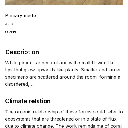
Primary media
JPG
OPEN
Description
White paper, fanned out and with small flower-like
tips that grow upwards like plants. Smaller and larger
specimens are scattered around the room, forming a
disordered,…
Climate relation
The organic relationship of these forms could refer to
ecosystems that are threatened or in a state of flux
due to climate change. The work reminds me of coral