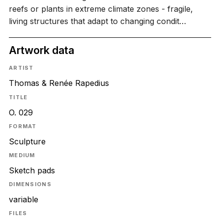
reefs or plants in extreme climate zones - fragile,
living structures that adapt to changing condit…
Artwork data
ARTIST
Thomas & Renée Rapedius
TITLE
O. 029
FORMAT
Sculpture
MEDIUM
Sketch pads
DIMENSIONS
variable
FILES