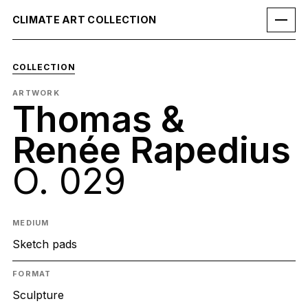
CLIMATE ART COLLECTION
COLLECTION
ARTWORK
Thomas &
Renée Rapedius
O. 029
MEDIUM
Sketch pads
FORMAT
Sculpture