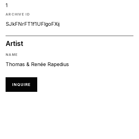
1
ARCHIVE ID
SJkFNrFT1f1UFlgoFXij
Artist
NAME
Thomas & Renée Rapedius
INQUIRE