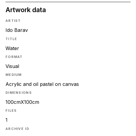
Artwork data
ARTIST
Ido Barav
TITLE
Water
FORMAT
Visual
MEDIUM
Acrylic and oil pastel on canvas
DIMENSIONS
100cmX100cm
FILES
1
ARCHIVE ID