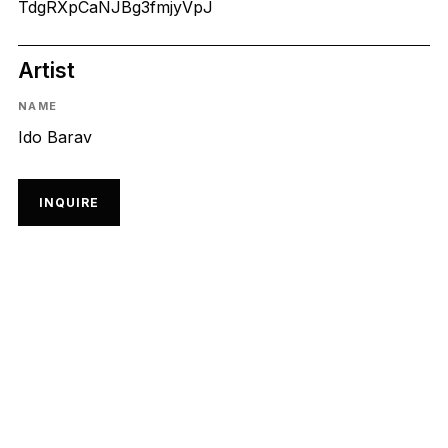
TdgRXpCaNJBg3fmjyVpJ
Artist
NAME
Ido Barav
INQUIRE