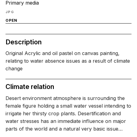
Primary media
JPG
OPEN
Description
Original Acrylic and oil pastel on canvas painting,
relating to water absence issues as a result of climate
change
Climate relation
Desert environment atmosphere is surrounding the
female figure holding a small water vessel intending to
irrigate her thirsty crop plants. Desertification and
water stresses has an immediate influence on major
parts of the world and a natural very basic issue…