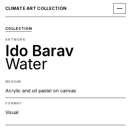
CLIMATE ART COLLECTION
COLLECTION
ARTWORK
Ido Barav
Water
MEDIUM
Acrylic and oil pastel on canvas
FORMAT
Visual