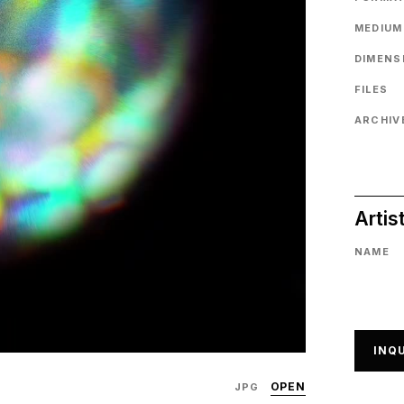
MEDIUM
DIMENS
FILES
ARCHIVE
Artis
NAME
INQU
OPEN
JPG