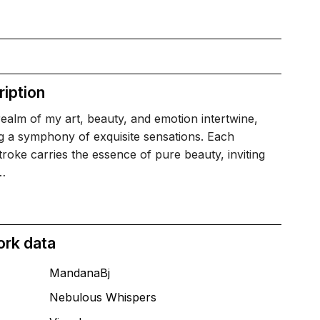
iption
realm of my art, beauty, and emotion intertwine,
g a symphony of exquisite sensations. Each
roke carries the essence of pure beauty, inviting
…
ork data
MandanaBj
Nebulous Whispers
T