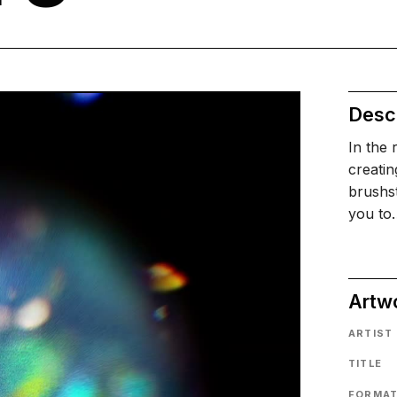
Descr
In the 
creatin
brushst
you to
Artw
ARTIST
TITLE
FORMA