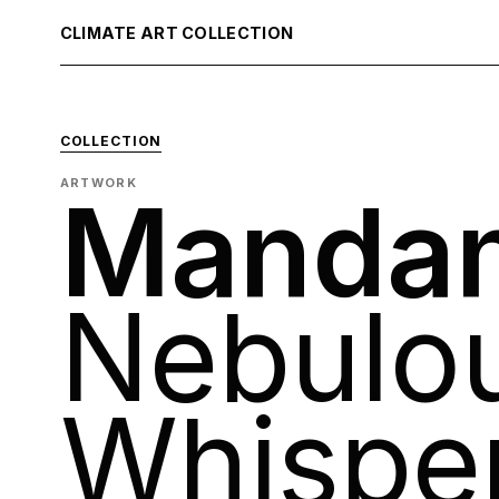
CLIMATE ART COLLECTION
COLLECTION
ARTWORK
Mandan
Nebulo
Whispe