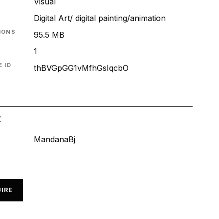
Visual
Digital Art/ digital painting/animation
IONS
95.5 MB
1
 ID
thBVGpGG1vMfhGsIqcbO
t
MandanaBj
IRE