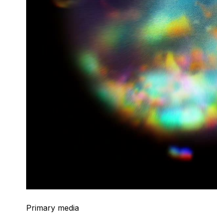
Primary media