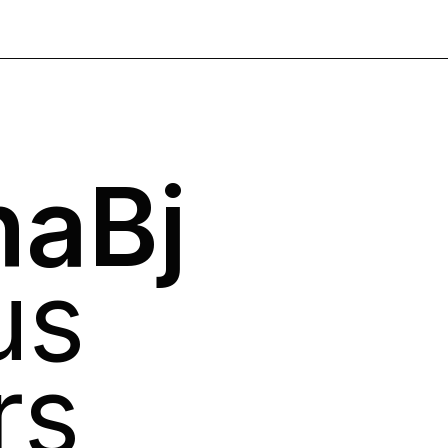
aBj
us
rs