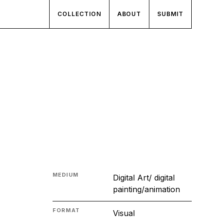
COLLECTION
ABOUT
SUBMIT
MEDIUM
Digital Art/ digital
painting/animation
FORMAT
Visual