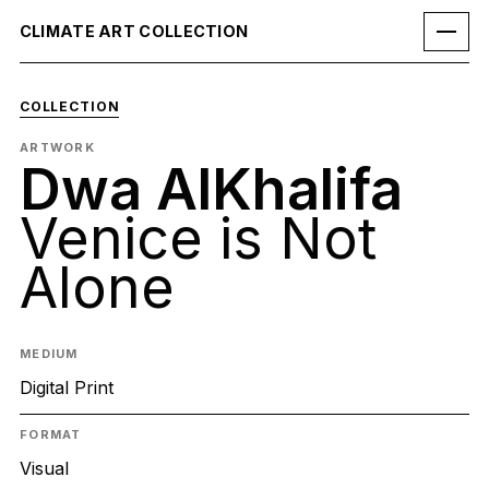
CLIMATE ART COLLECTION
COLLECTION
ARTWORK
Dwa AlKhalifa
Venice is Not
Alone
MEDIUM
Digital Print
FORMAT
Visual