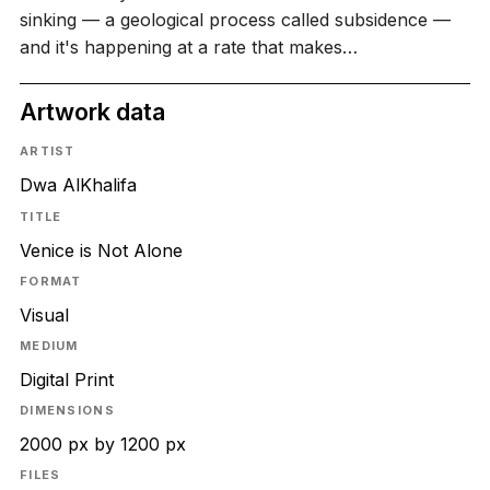
sinking — a geological process called subsidence —
and it's happening at a rate that makes…
Artwork data
ARTIST
Dwa AlKhalifa
TITLE
Venice is Not Alone
FORMAT
Visual
MEDIUM
Digital Print
DIMENSIONS
2000 px by 1200 px
FILES