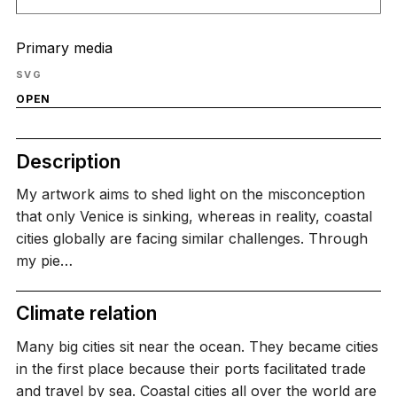
Primary media
SVG
OPEN
Description
My artwork aims to shed light on the misconception
that only Venice is sinking, whereas in reality, coastal
cities globally are facing similar challenges. Through
my pie…
Climate relation
Many big cities sit near the ocean. They became cities
in the first place because their ports facilitated trade
and travel by sea. Coastal cities all over the world are