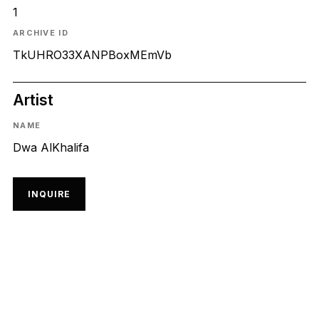
1
ARCHIVE ID
TkUHRO33XANPBoxMEmVb
Artist
NAME
Dwa AlKhalifa
INQUIRE