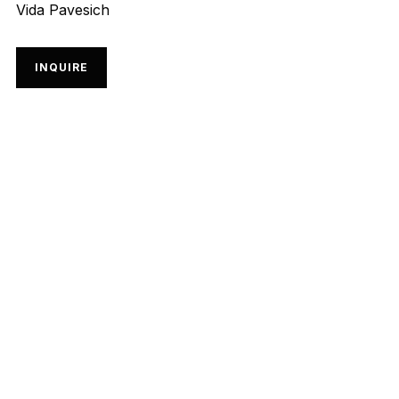
Vida Pavesich
INQUIRE