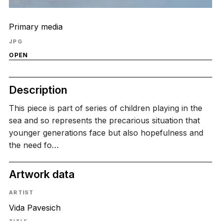
Primary media
JPG
OPEN
Description
This piece is part of series of children playing in the
sea and so represents the precarious situation that
younger generations face but also hopefulness and
the need fo…
Artwork data
ARTIST
Vida Pavesich