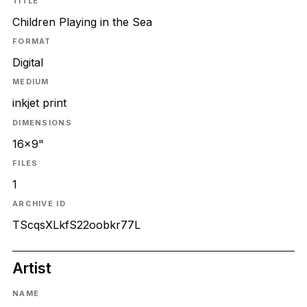
TITLE
Children Playing in the Sea
FORMAT
Digital
MEDIUM
inkjet print
DIMENSIONS
16x9"
FILES
1
ARCHIVE ID
TScqsXLkfS22oobkr77L
Artist
NAME