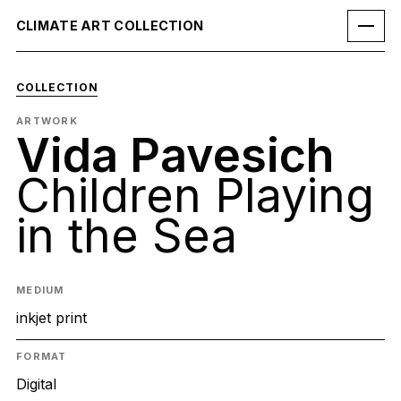
CLIMATE ART COLLECTION
COLLECTION
ARTWORK
Vida Pavesich
Children Playing
in the Sea
MEDIUM
inkjet print
FORMAT
Digital