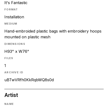
It's Fantastic
FORMAT
Installation
MEDIUM
Hand-embroided plastic bags with embroidery hoops
mounted on plastic mesh
DIMENSIONS
H93" x W76"
FILES
1
ARCHIVE ID
uBTwVRfh0KkRqbWQ8s0d
Artist
NAME