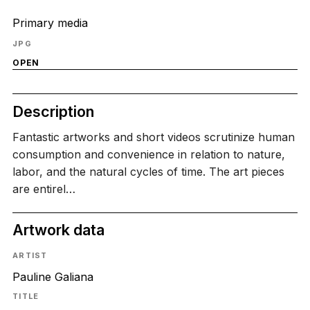
Primary media
JPG
OPEN
Description
Fantastic artworks and short videos scrutinize human
consumption and convenience in relation to nature,
labor, and the natural cycles of time. The art pieces
are entirel…
Artwork data
ARTIST
Pauline Galiana
TITLE