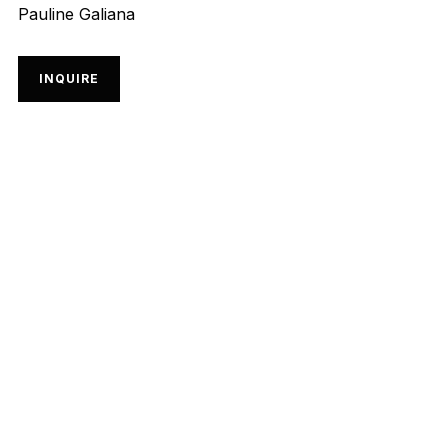
Pauline Galiana
INQUIRE