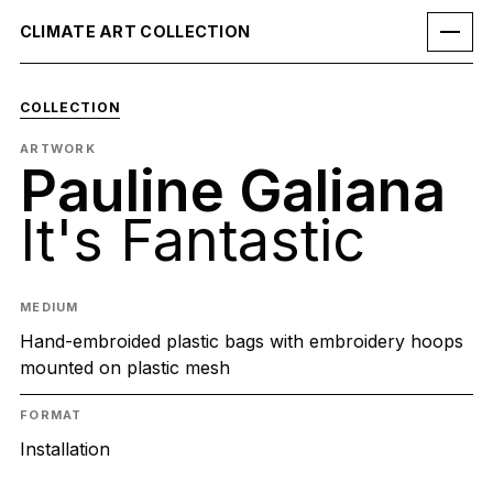
CLIMATE ART COLLECTION
COLLECTION
ARTWORK
Pauline Galiana
It's Fantastic
MEDIUM
Hand-embroided plastic bags with embroidery hoops
mounted on plastic mesh
FORMAT
Installation