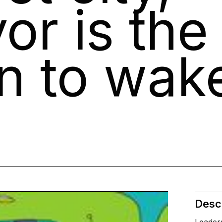
or is the
an to wak
Descr