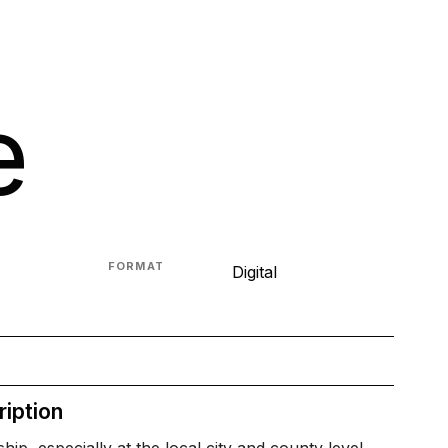
e
FORMAT
Digital
iption