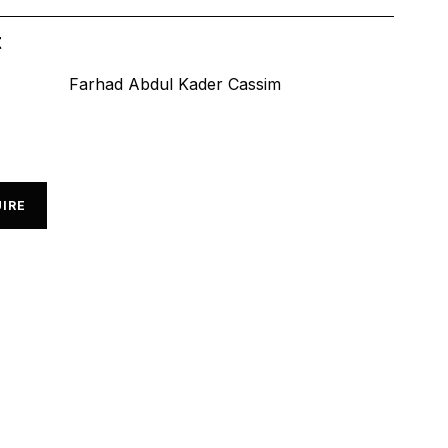
t
Farhad Abdul Kader Cassim
IRE