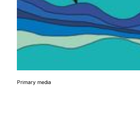
Primary media