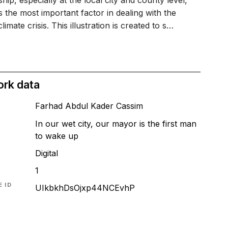
hip, especially at the local city and county level,
 the most important factor in dealing with the
climate crisis. This illustration is created to s…
ork data
Farhad Abdul Kader Cassim
In our wet city, our mayor is the first man
to wake up
T
Digital
1
 ID
UIkbkhDsOjxp44NCEvhP