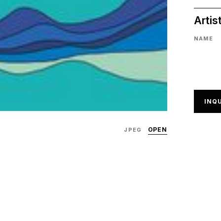
Artis
NAME
INQU
OPEN
JPEG