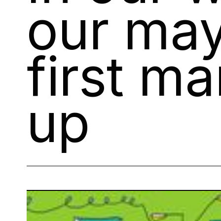
our may
first m
up