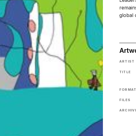
Leaders
remains
global 
Artw
ARTIST
TITLE
FORMA
FILES
ARCHIVE