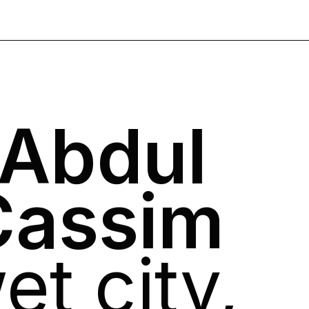
 Abdul
Cassim
et city,