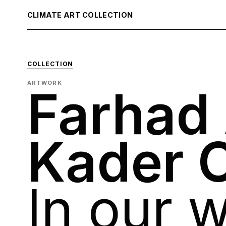
CLIMATE ART COLLECTION
COLLECTION
ARTWORK
Farhad
Kader 
In our w