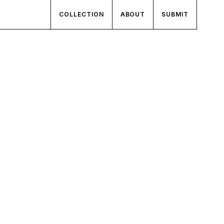
COLLECTION
ABOUT
SUBMIT