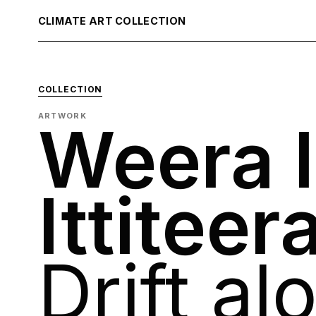
CLIMATE ART COLLECTION
COLLECTION
ARTWORK
Weera I
Ittiteer
Drift al