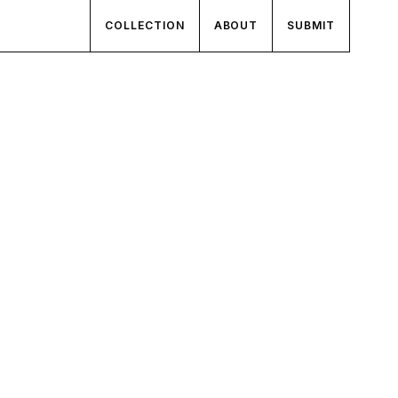
COLLECTION
ABOUT
SUBMIT