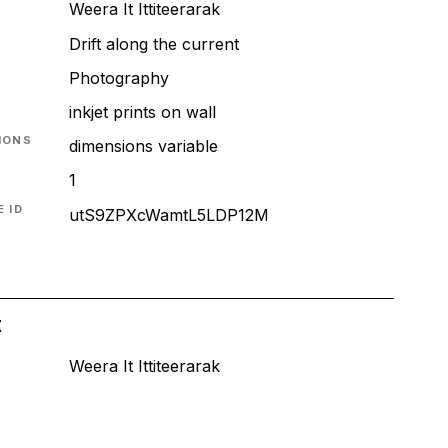
Weera It Ittiteerarak
Drift along the current
T
Photography
inkjet prints on wall
IONS
dimensions variable
1
 ID
utS9ZPXcWamtL5LDP12M
t
Weera It Ittiteerarak