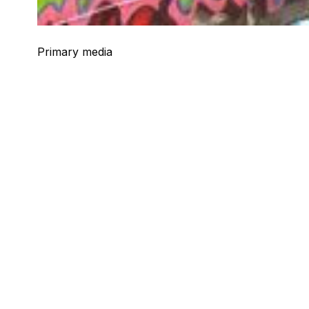
Primary media