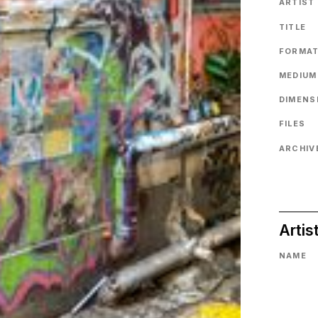
ARTIST
TITLE
FORMA
MEDIUM
DIMENS
FILES
ARCHIVE
Artis
NAME