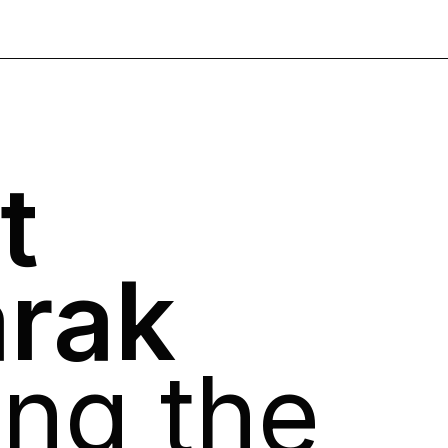
t
arak
ong the