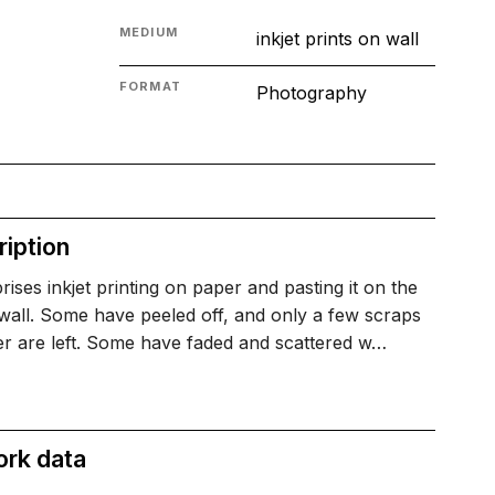
MEDIUM
inkjet prints on wall
FORMAT
Photography
iption
rises inkjet printing on paper and pasting it on the
i wall. Some have peeled off, and only a few scraps
er are left. Some have faded and scattered w…
ork data