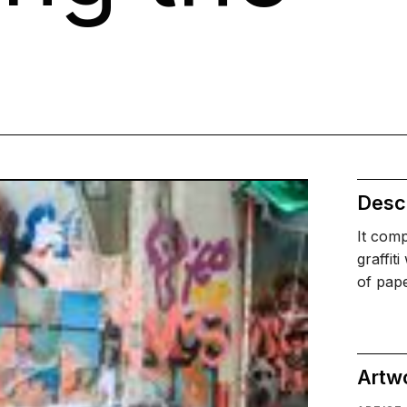
Descr
It comp
graffit
of pap
Artw