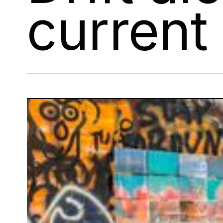
current