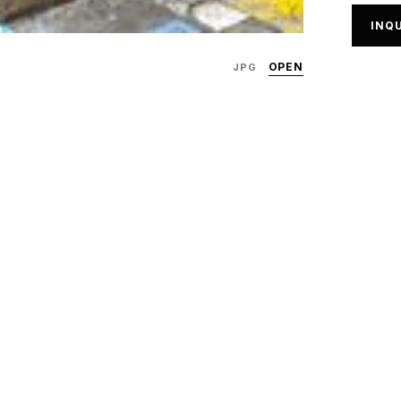
INQU
OPEN
JPG