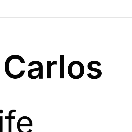
 Carlos
ife