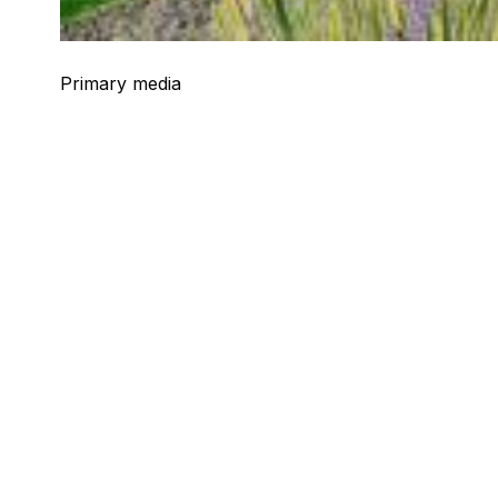
Primary media