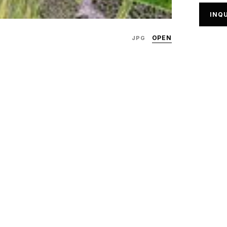
INQU
OPEN
JPG