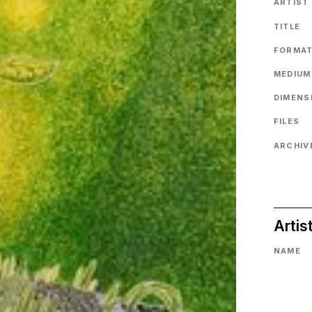
ARTIST
TITLE
FORMA
MEDIUM
DIMENS
FILES
ARCHIVE
Artis
NAME