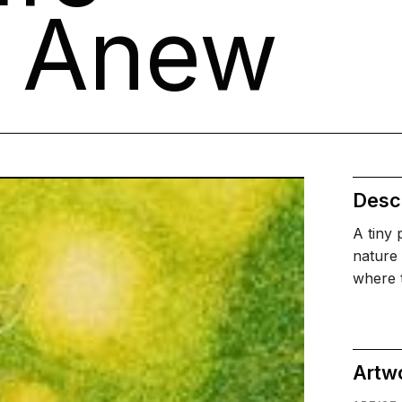
s Anew
Descr
A tiny 
nature 
where t
Artw