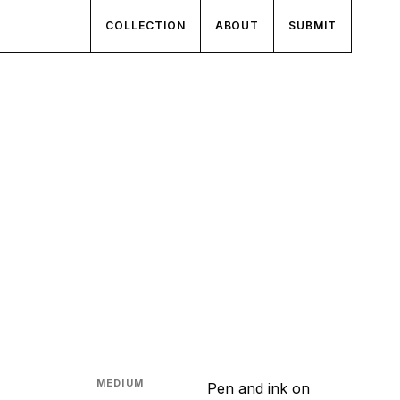
COLLECTION
ABOUT
SUBMIT
MEDIUM
Pen and ink on