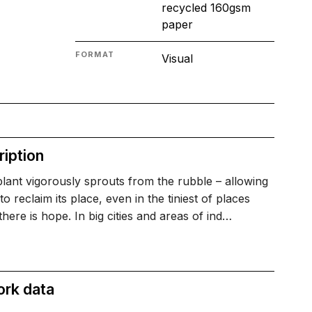
recycled 160gsm
paper
FORMAT
Visual
iption
plant vigorously sprouts from the rubble – allowing
to reclaim its place, even in the tiniest of places
here is hope. In big cities and areas of ind…
ork data