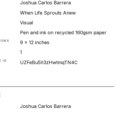
Joshua Carlos Barrera
When Life Sprouts Anew
T
Visual
Pen and ink on recycled 160gsm paper
IONS
9 x 12 inches
1
 ID
UZFeBu5II3zHwtmqTN4C
t
Joshua Carlos Barrera