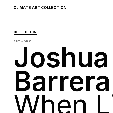
CLIMATE ART COLLECTION
COLLECTION
ARTWORK
Joshua
Barrera
When L