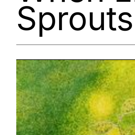
Sprout