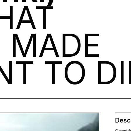
HAT
E MADE
T TO DI
Descr