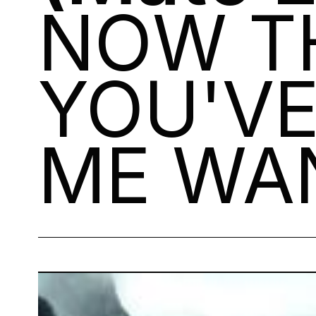
NOW T
YOU'V
ME WAN