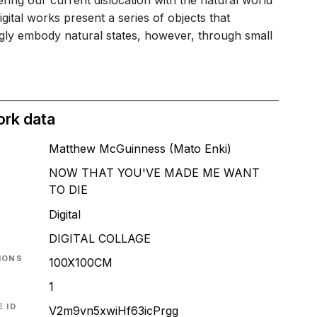
ring our current dislocation with the natural world
igital works present a series of objects that
gly embody natural states, however, through small
ork data
Matthew McGuinness (Mato Enki)
NOW THAT YOU'VE MADE ME WANT
TO DIE
T
Digital
DIGITAL COLLAGE
IONS
100X100CM
1
 ID
V2m9vn5xwiHf63icPrgg