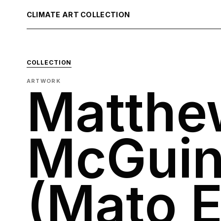
CLIMATE ART COLLECTION
COLLECTION
ARTWORK
Matthe
McGuin
(Mato E