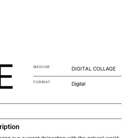
E
MEDIUM
DIGITAL COLLAGE
FORMAT
Digital
iption