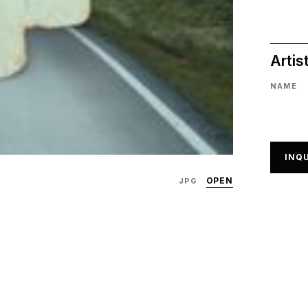
Artis
NAME
INQU
OPEN
JPG