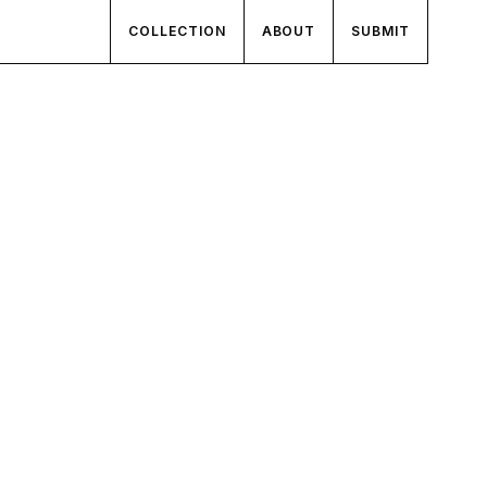
COLLECTION
ABOUT
SUBMIT