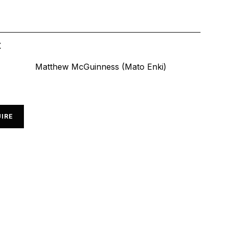
t
Matthew McGuinness (Mato Enki)
IRE