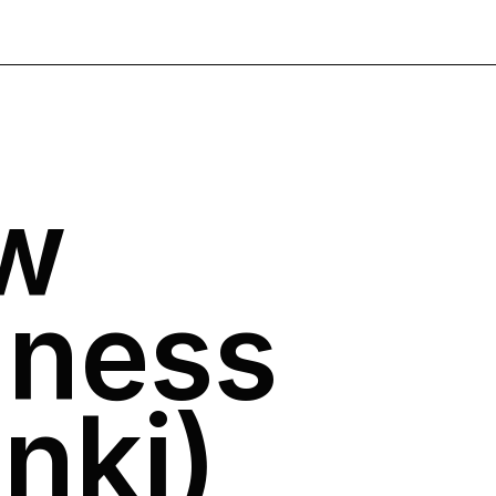
w
ness
nki)