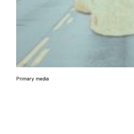
Primary media