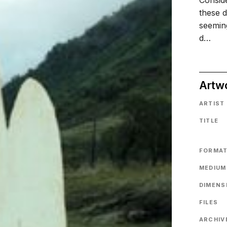
Conside
these d
seemin
d…
Artw
ARTIST
TITLE
FORMA
MEDIUM
DIMENS
FILES
ARCHIVE