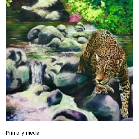
Primary media