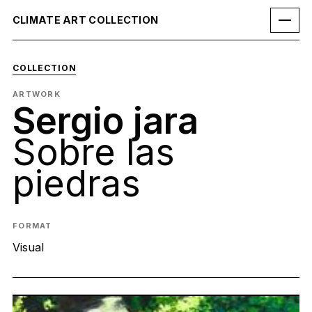
CLIMATE ART COLLECTION
COLLECTION
ARTWORK
Sergio jara
Sobre las
piedras
FORMAT
Visual