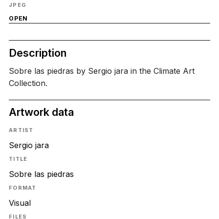
JPEG
OPEN
Description
Sobre las piedras by Sergio jara in the Climate Art
Collection.
Artwork data
ARTIST
Sergio jara
TITLE
Sobre las piedras
FORMAT
Visual
FILES