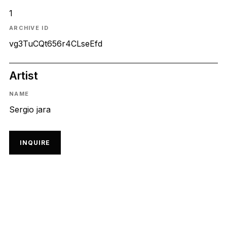
1
ARCHIVE ID
vg3TuCQt656r4CLseEfd
Artist
NAME
Sergio jara
INQUIRE