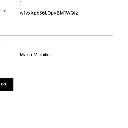
1
 ID
w1vxXpb56LOpVBM1WQIz
t
Maria Michitici
IRE