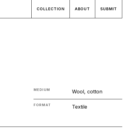
COLLECTION
ABOUT
SUBMIT
MEDIUM
Wool, cotton
FORMAT
Textile