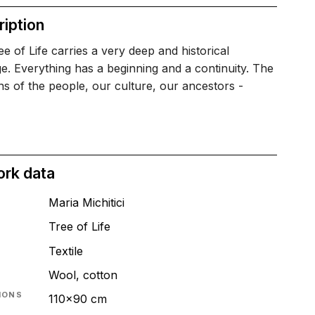
iption
e of Life carries a very deep and historical
. Everything has a beginning and a continuity. The
ons of the people, our culture, our ancestors -
ork data
Maria Michitici
Tree of Life
T
Textile
Wool, cotton
IONS
110x90 cm