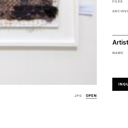
FILES
ARCHIVE
Artis
NAME
INQU
OPEN
JPG