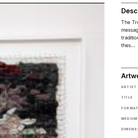
Descr
The Tre
message
traditi
thes…
Artw
ARTIST
TITLE
FORMA
MEDIUM
DIMENS