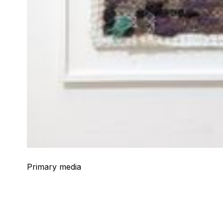
Primary media