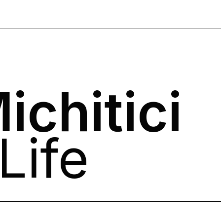
ichitici
Life