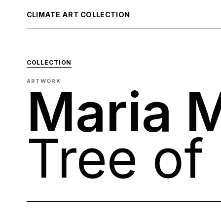
CLIMATE ART COLLECTION
COLLECTION
ARTWORK
Maria M
Tree of 