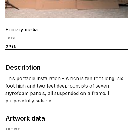
Primary media
JPEG
OPEN
Description
This portable installation - which is ten foot long, six
foot high and two feet deep-consists of seven
styrofoam panels, all suspended on a frame. I
purposefully selecte…
Artwork data
ARTIST