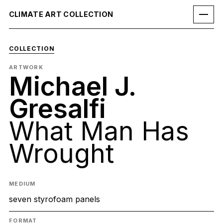
CLIMATE ART COLLECTION
COLLECTION
ARTWORK
Michael J.
Gresalfi
What Man Has
Wrought
MEDIUM
seven styrofoam panels
FORMAT