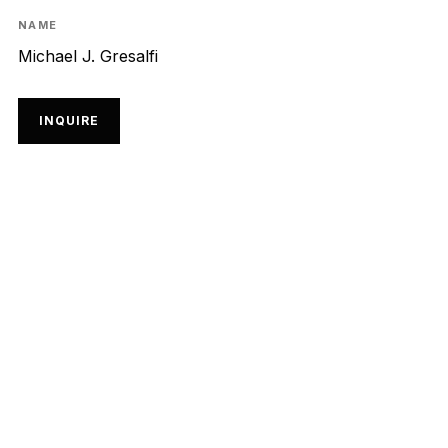
NAME
Michael J. Gresalfi
INQUIRE