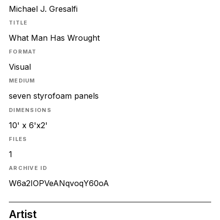
Michael J. Gresalfi
TITLE
What Man Has Wrought
FORMAT
Visual
MEDIUM
seven styrofoam panels
DIMENSIONS
10' x 6'x2'
FILES
1
ARCHIVE ID
W6a2IOPVeANqvoqY60oA
Artist