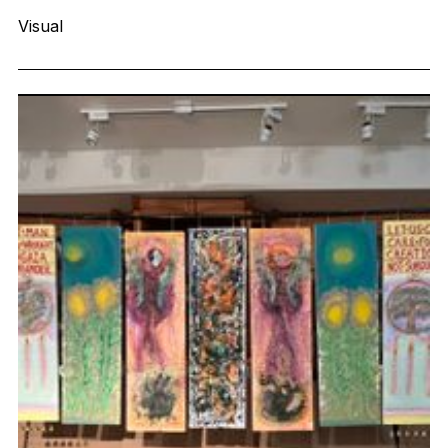
Visual