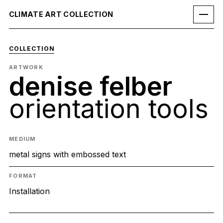
CLIMATE ART COLLECTION
COLLECTION
ARTWORK
denise felber
orientation tools
MEDIUM
metal signs with embossed text
FORMAT
Installation