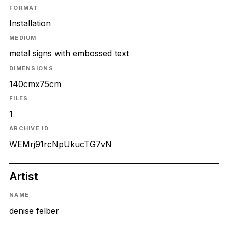
FORMAT
Installation
MEDIUM
metal signs with embossed text
DIMENSIONS
140cmx75cm
FILES
1
ARCHIVE ID
WEMrj91rcNpUkucTG7vN
Artist
NAME
denise felber