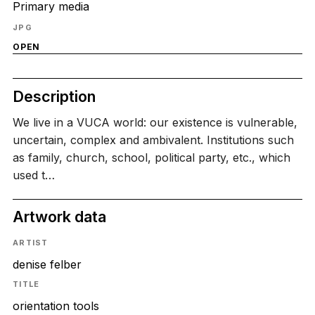
Primary media
JPG
OPEN
Description
We live in a VUCA world: our existence is vulnerable,
uncertain, complex and ambivalent. Institutions such
as family, church, school, political party, etc., which
used t…
Artwork data
ARTIST
denise felber
TITLE
orientation tools