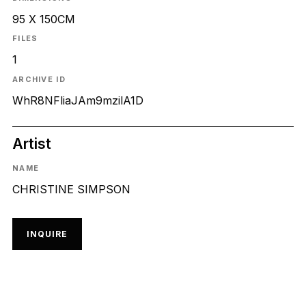
95 X 150CM
FILES
1
ARCHIVE ID
WhR8NFliaJAm9mzilA1D
Artist
NAME
CHRISTINE SIMPSON
INQUIRE