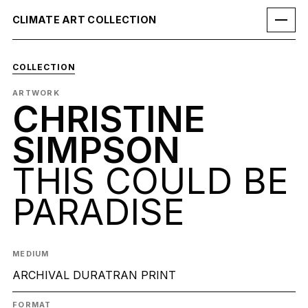
CLIMATE ART COLLECTION
COLLECTION
ARTWORK
CHRISTINE
SIMPSON
THIS COULD BE
PARADISE
MEDIUM
ARCHIVAL DURATRAN PRINT
FORMAT