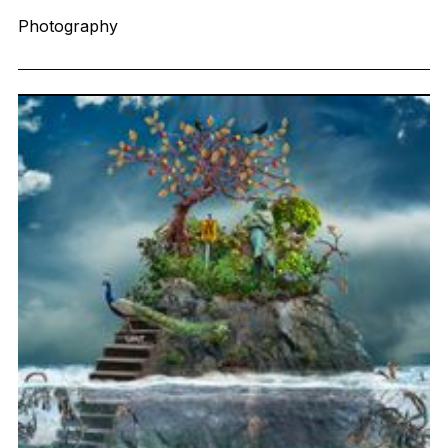
Photography