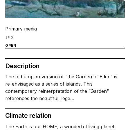
Primary media
JPG
OPEN
Description
The old utopian version of “the Garden of Eden” is
re-envisaged as a series of islands. This
contemporary reinterpretation of the “Garden”
references the beautiful, lege…
Climate relation
The Earth is our HOME, a wonderful living planet.