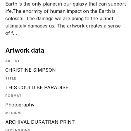
Earth is the only planet in our galaxy that can support
life.The enormity of human impact on the Earth is
colossal. The damage we are doing to the planet
ultimately damages us. The artwork creates a sense
of f…
Artwork data
ARTIST
CHRISTINE SIMPSON
TITLE
THIS COULD BE PARADISE
FORMAT
Photography
MEDIUM
ARCHIVAL DURATRAN PRINT
DIMENSIONS