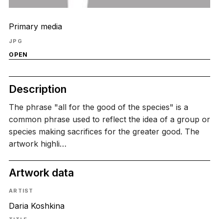
Primary media
JPG
OPEN
Description
The phrase "all for the good of the species" is a
common phrase used to reflect the idea of a group or
species making sacrifices for the greater good. The
artwork highli…
Artwork data
ARTIST
Daria Koshkina