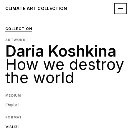
CLIMATE ART COLLECTION
COLLECTION
ARTWORK
Daria Koshkina
How we destroy
the world
MEDIUM
Digital
FORMAT
Visual