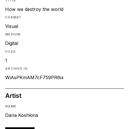
TITLE
How we destroy the world
FORMAT
Visual
MEDIUM
Digital
FILES
1
ARCHIVE ID
WiAsPKmAM7cF759PR6ix
Artist
NAME
Daria Koshkina