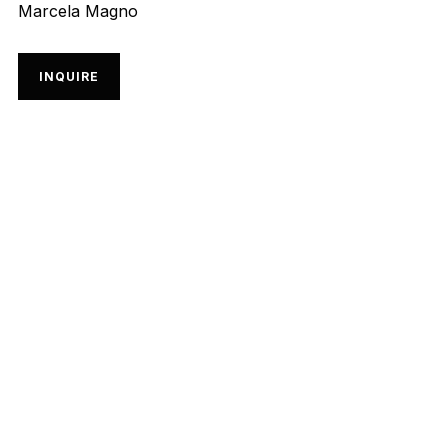
Marcela Magno
INQUIRE