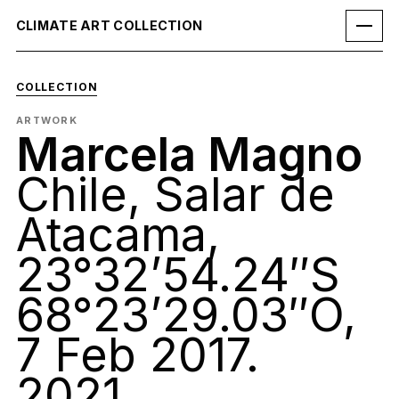
CLIMATE ART COLLECTION
COLLECTION
ARTWORK
Marcela Magno
Chile, Salar de
Atacama,
23°32’54.24″S
68°23’29.03″O,
7 Feb 2017.
2021.