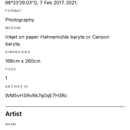
68°23’29.03″O, 7 Feb 2017. 2021.
FORMAT
Photography
MEDIUM
Inkjet on paper Hahnemühle baryta or Canson
baryta.
DIMENSIONS
168cm x 260cm
FILES
1
ARCHIVE ID
WM5vHSRvRk7qOqE7H3Rc
Artist
NAME