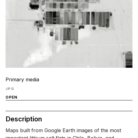
Primary media
JPG
OPEN
Description
Maps built from Google Earth images of the most