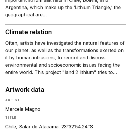
important lithium salt flats in Chile, Bolivia, and
Argentina, which make up the ‘Lithium Triangle,’ the
geographical are…
Climate relation
Often, artists have investigated the natural features of
our planet, as well as the transformations exerted on
it by human intrusions, to record and discuss
environmental and socioeconomic issues facing the
entire world. This project "land 2 lithium" tries to…
Artwork data
ARTIST
Marcela Magno
TITLE
Chile, Salar de Atacama, 23°32’54.24″S