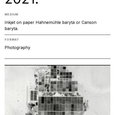
MEDIUM
Inkjet on paper Hahnemühle baryta or Canson
baryta.
FORMAT
Photography