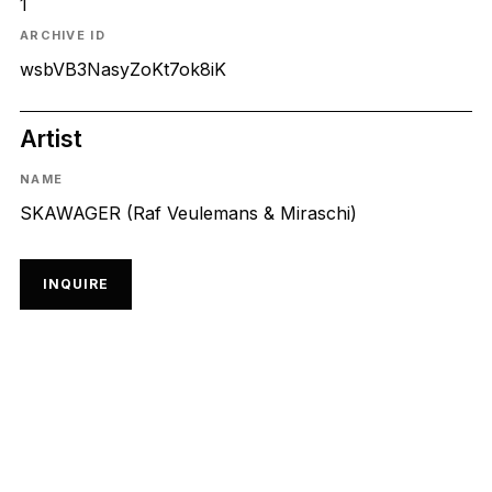
1
ARCHIVE ID
wsbVB3NasyZoKt7ok8iK
Artist
NAME
SKAWAGER (Raf Veulemans & Miraschi)
INQUIRE