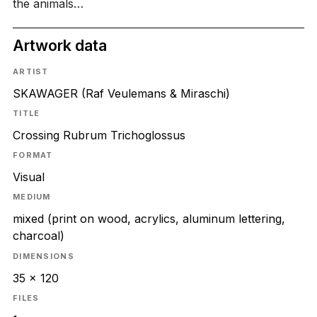
the animals…
Artwork data
ARTIST
SKAWAGER (Raf Veulemans & Miraschi)
TITLE
Crossing Rubrum Trichoglossus
FORMAT
Visual
MEDIUM
mixed (print on wood, acrylics, aluminum lettering,
charcoal)
DIMENSIONS
35 x 120
FILES