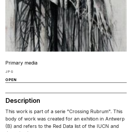
Primary media
JPG
OPEN
Description
This work is part of a serie "Crossing Rubrum". This
body of work was created for an exhition in Antwerp
(B) and refers to the Red Data list of the IUCN and