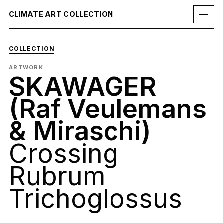
CLIMATE ART COLLECTION
COLLECTION
ARTWORK
SKAWAGER
(Raf Veulemans
& Miraschi)
Crossing
Rubrum
Trichoglossus