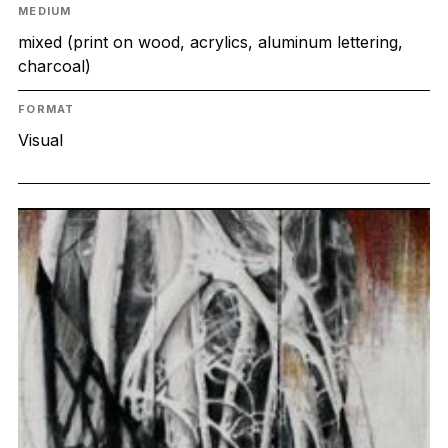
MEDIUM
mixed (print on wood, acrylics, aluminum lettering,
charcoal)
FORMAT
Visual