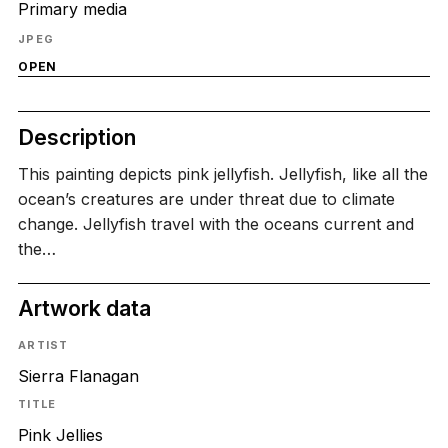
Primary media
JPEG
OPEN
Description
This painting depicts pink jellyfish. Jellyfish, like all the
ocean’s creatures are under threat due to climate
change. Jellyfish travel with the oceans current and
the…
Artwork data
ARTIST
Sierra Flanagan
TITLE
Pink Jellies