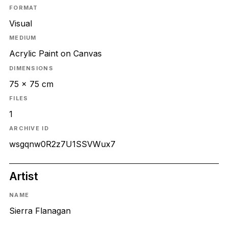
FORMAT
Visual
MEDIUM
Acrylic Paint on Canvas
DIMENSIONS
75 x 75 cm
FILES
1
ARCHIVE ID
wsgqnw0R2z7U1SSVWux7
Artist
NAME
Sierra Flanagan