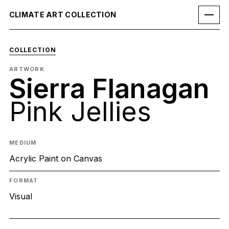
CLIMATE ART COLLECTION
COLLECTION
ARTWORK
Sierra Flanagan
Pink Jellies
MEDIUM
Acrylic Paint on Canvas
FORMAT
Visual