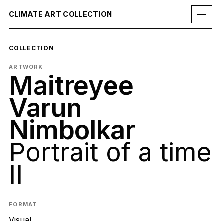
CLIMATE ART COLLECTION
COLLECTION
ARTWORK
Maitreyee
Varun
Nimbolkar
Portrait of a time
II
FORMAT
Visual