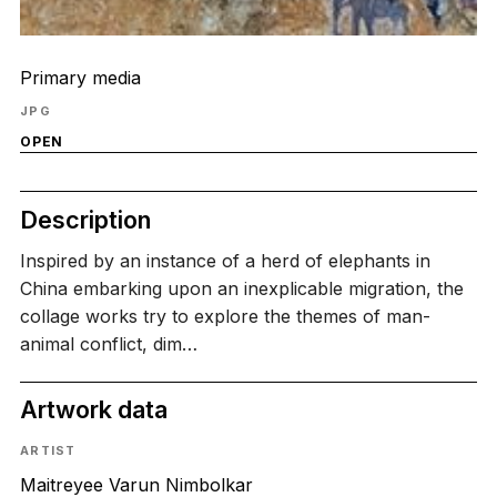
Primary media
JPG
OPEN
Description
Inspired by an instance of a herd of elephants in
China embarking upon an inexplicable migration, the
collage works try to explore the themes of man-
animal conflict, dim…
Artwork data
ARTIST
Maitreyee Varun Nimbolkar