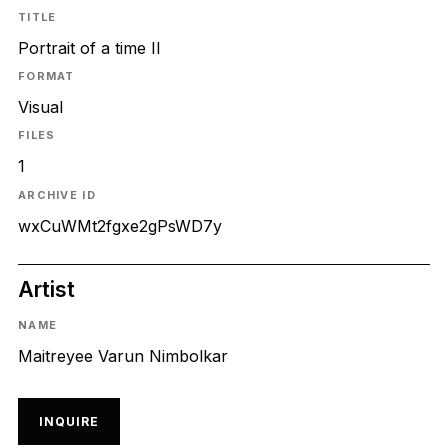
TITLE
Portrait of a time II
FORMAT
Visual
FILES
1
ARCHIVE ID
wxCuWMt2fgxe2gPsWD7y
Artist
NAME
Maitreyee Varun Nimbolkar
INQUIRE