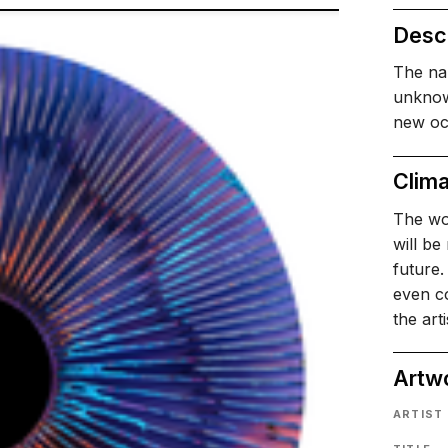
Descr
The nam
unknow
new oce
Clima
The wor
will be
future.
even co
the art
Artw
ARTIST