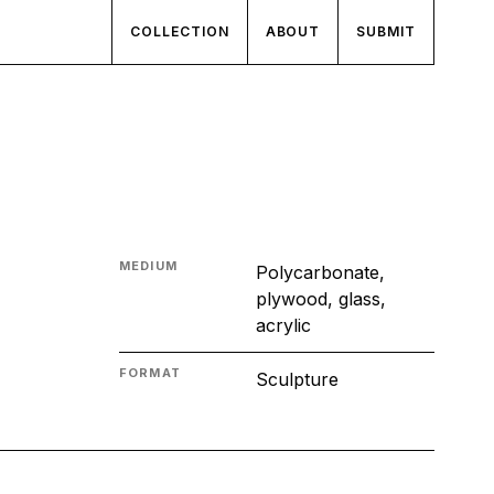
COLLECTION
ABOUT
SUBMIT
MEDIUM
Polycarbonate,
plywood, glass,
acrylic
FORMAT
Sculpture