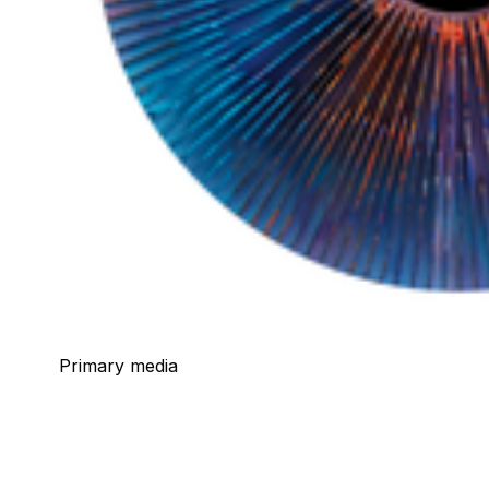
Primary media