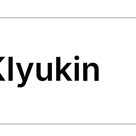
Klyukin
N