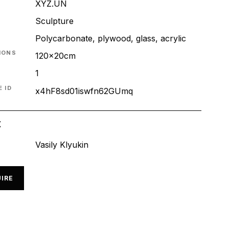
XYZ.UN
T
Sculpture
Polycarbonate, plywood, glass, acrylic
IONS
120x20cm
1
 ID
x4hF8sd01iswfn62GUmq
t
Vasily Klyukin
IRE