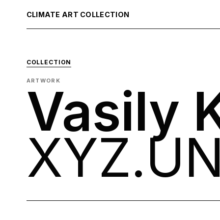
CLIMATE ART COLLECTION
COLLECTION
ARTWORK
Vasily 
XYZ.U