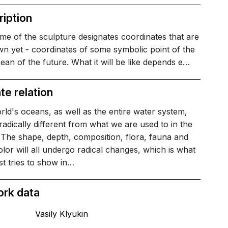
iption
e of the sculpture designates coordinates that are
n yet - coordinates of some symbolic point of the
an of the future. What it will be like depends e…
te relation
ld's oceans, as well as the entire water system,
 radically different from what we are used to in the
 The shape, depth, composition, flora, fauna and
lor will all undergo radical changes, which is what
ist tries to show in…
ork data
Vasily Klyukin