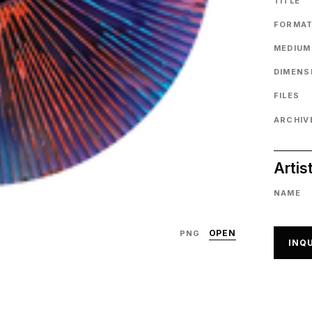
TITLE
FORMA
MEDIUM
DIMENS
FILES
ARCHIVE
Artis
NAME
OPEN
PNG
INQU