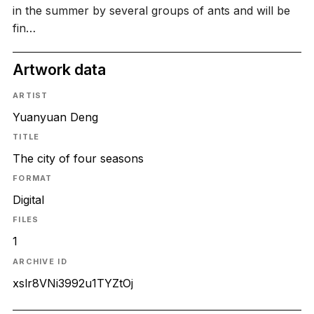
in the summer by several groups of ants and will be
fin…
Artwork data
ARTIST
Yuanyuan Deng
TITLE
The city of four seasons
FORMAT
Digital
FILES
1
ARCHIVE ID
xslr8VNi3992u1TYZtOj