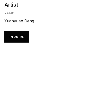
Artist
NAME
Yuanyuan Deng
INQUIRE