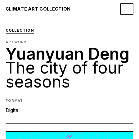
CLIMATE ART COLLECTION
COLLECTION
ARTWORK
Yuanyuan Deng
The city of four
seasons
FORMAT
Digital