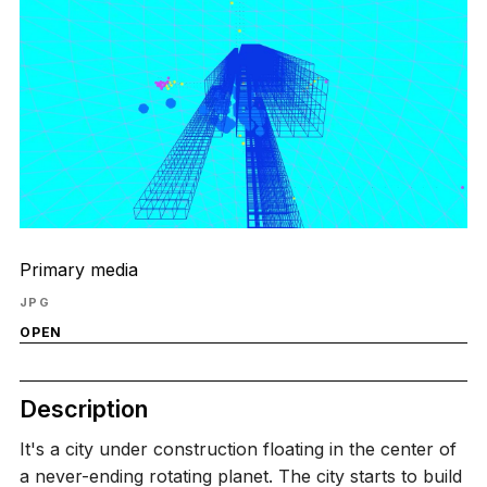
Primary media
JPG
OPEN
Description
It's a city under construction floating in the center of
a never-ending rotating planet. The city starts to build