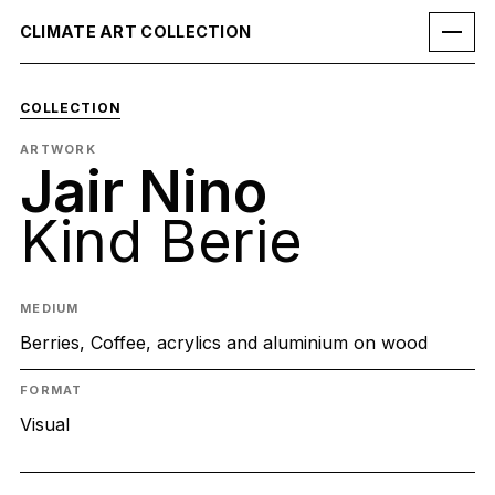
CLIMATE ART COLLECTION
COLLECTION
ARTWORK
Jair Nino
Kind Berie
MEDIUM
Berries, Coffee, acrylics and aluminium on wood
FORMAT
Visual