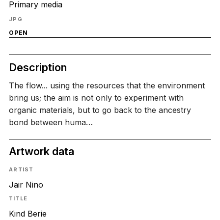
Primary media
JPG
OPEN
Description
The flow... using the resources that the environment
bring us; the aim is not only to experiment with
organic materials, but to go back to the ancestry
bond between huma…
Artwork data
ARTIST
Jair Nino
TITLE
Kind Berie