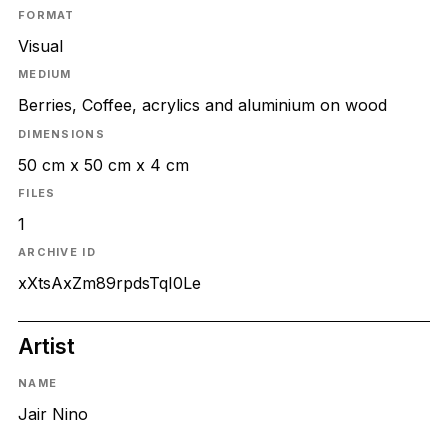
FORMAT
Visual
MEDIUM
Berries, Coffee, acrylics and aluminium on wood
DIMENSIONS
50 cm x 50 cm x 4 cm
FILES
1
ARCHIVE ID
xXtsAxZm89rpdsTqI0Le
Artist
NAME
Jair Nino