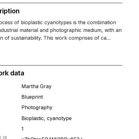
iption
cess of bioplastic cyanotypes is the combination
ndustrial material and photographic medium, with an
on of sustainability. This work comprises of ca…
ork data
Martha Gray
Blueprint
T
Photography
Bioplastic, cyanotype
1
 ID