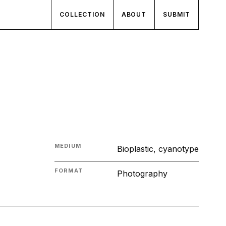
COLLECTION
ABOUT
SUBMIT
MEDIUM
Bioplastic, cyanotype
FORMAT
Photography