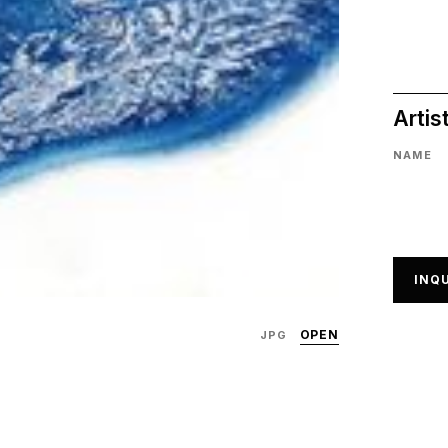
Artis
NAME
INQU
OPEN
JPG