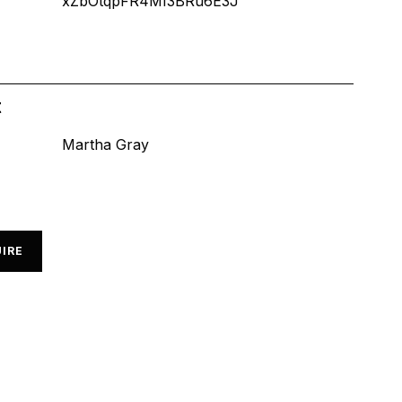
xZbOtqpFR4MI3BRu6E3J
t
Martha Gray
IRE