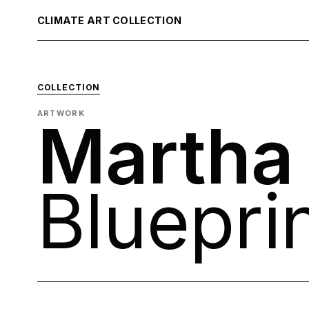
CLIMATE ART COLLECTION
COLLECTION
ARTWORK
Martha
Bluepri