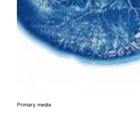
Primary media