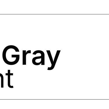
 Gray
nt