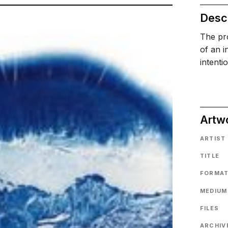
Descr
The pro
of an i
intenti
Artw
ARTIST
TITLE
FORMA
MEDIUM
FILES
ARCHIVE