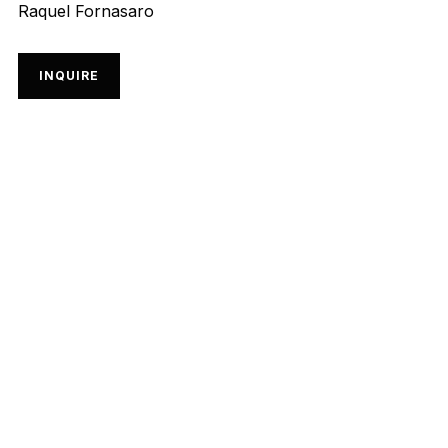
Raquel Fornasaro
INQUIRE