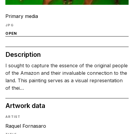
Primary media
JPG
OPEN
Description
I sought to capture the essence of the original people
of the Amazon and their invaluable connection to the
land. This painting serves as a visual representation
of thei…
Artwork data
ARTIST
Raquel Fornasaro