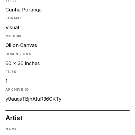
TITLE
Cunhã Porangã
FORMAT
Visual
MEDIUM
Oil on Canvas
DIMENSIONS
60 x 36 inches
FILES
1
ARCHIVE ID
y9auqsTBjhAluR36CKTy
Artist
NAME