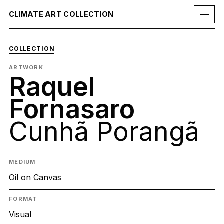
CLIMATE ART COLLECTION
COLLECTION
ARTWORK
Raquel
Fornasaro
Cunhã Porangã
MEDIUM
Oil on Canvas
FORMAT
Visual