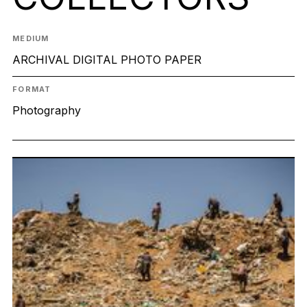
MEDIUM
ARCHIVAL DIGITAL PHOTO PAPER
FORMAT
Photography