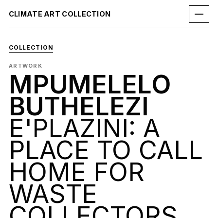
CLIMATE ART COLLECTION
COLLECTION
ARTWORK
MPUMELELO
BUTHELEZI
E'PLAZINI: A
PLACE TO CALL
HOME FOR
WASTE
COLLECTORS