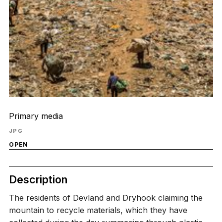
Primary media
JPG
OPEN
Description
The residents of Devland and Dryhook claiming the
mountain to recycle materials, which they have