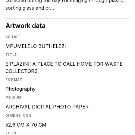
collected during the day rummaging through plastic,
sorting glass and cr…
Artwork data
ARTIST
MPUMELELO BUTHELEZI
TITLE
E'PLAZINI: A PLACE TO CALL HOME FOR WASTE
COLLECTORS
FORMAT
Photography
MEDIUM
ARCHIVAL DIGITAL PHOTO PAPER
DIMENSIONS
52,6 CM X 70 CM
FILES