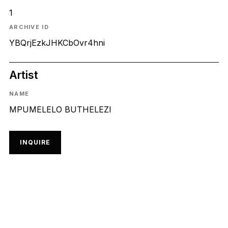
1
ARCHIVE ID
YBQrjEzkJHKCbOvr4hni
Artist
NAME
MPUMELELO BUTHELEZI
INQUIRE