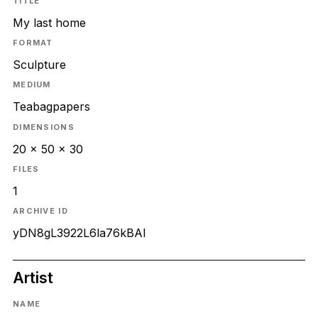
TITLE
My last home
FORMAT
Sculpture
MEDIUM
Teabagpapers
DIMENSIONS
20 x 50 x 30
FILES
1
ARCHIVE ID
yDN8gL3922L6la76kBAl
Artist
NAME