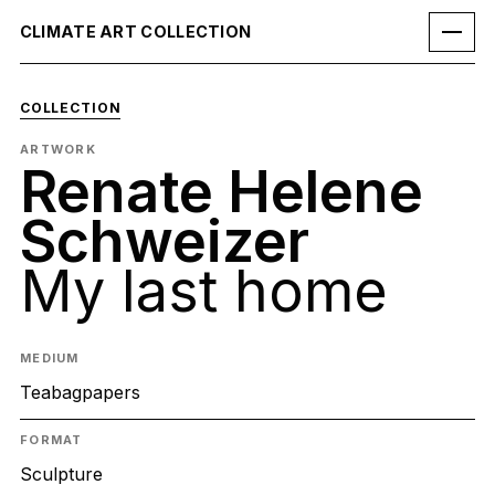
CLIMATE ART COLLECTION
COLLECTION
ARTWORK
Renate Helene
Schweizer
My last home
MEDIUM
Teabagpapers
FORMAT
Sculpture