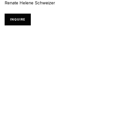
Renate Helene Schweizer
INQUIRE