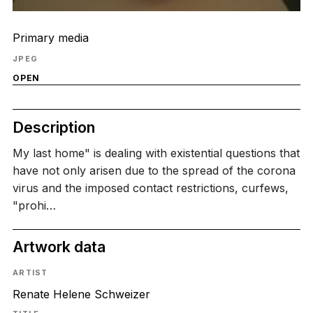
Primary media
JPEG
OPEN
Description
My last home" is dealing with existential questions that
have not only arisen due to the spread of the corona
virus and the imposed contact restrictions, curfews,
"prohi…
Artwork data
ARTIST
Renate Helene Schweizer