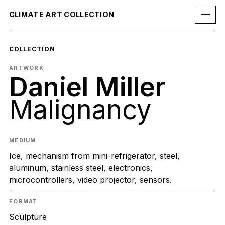
CLIMATE ART COLLECTION
COLLECTION
ARTWORK
Daniel Miller
Malignancy
MEDIUM
Ice, mechanism from mini-refrigerator, steel,
aluminum, stainless steel, electronics,
microcontrollers, video projector, sensors.
FORMAT
Sculpture