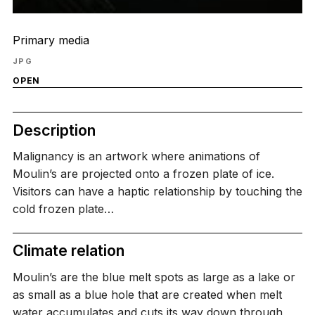
Primary media
JPG
OPEN
Description
Malignancy is an artwork where animations of
Moulin’s are projected onto a frozen plate of ice.
Visitors can have a haptic relationship by touching the
cold frozen plate…
Climate relation
Moulin’s are the blue melt spots as large as a lake or
as small as a blue hole that are created when melt
water accumulates and cuts its way down through