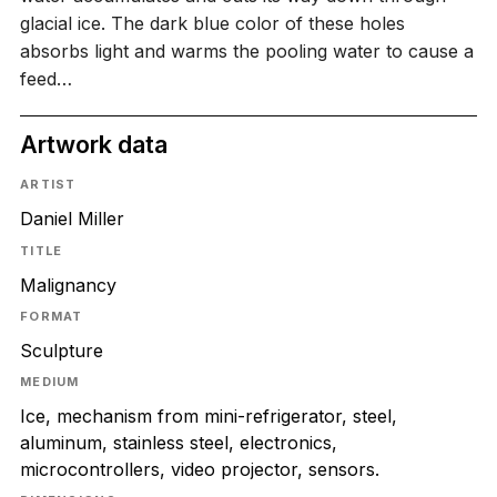
glacial ice. The dark blue color of these holes
absorbs light and warms the pooling water to cause a
feed…
Artwork data
ARTIST
Daniel Miller
TITLE
Malignancy
FORMAT
Sculpture
MEDIUM
Ice, mechanism from mini-refrigerator, steel,
aluminum, stainless steel, electronics,
microcontrollers, video projector, sensors.