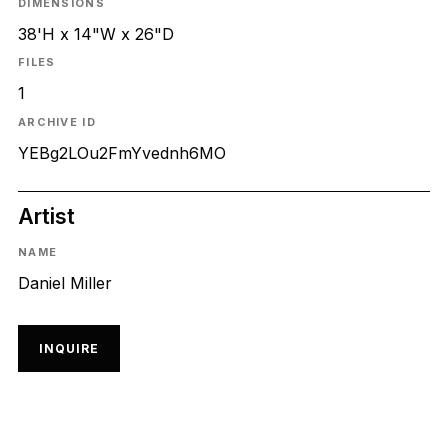
DIMENSIONS
38'H x 14"W x 26"D
FILES
1
ARCHIVE ID
YEBg2LOu2FmYvednh6MO
Artist
NAME
Daniel Miller
INQUIRE