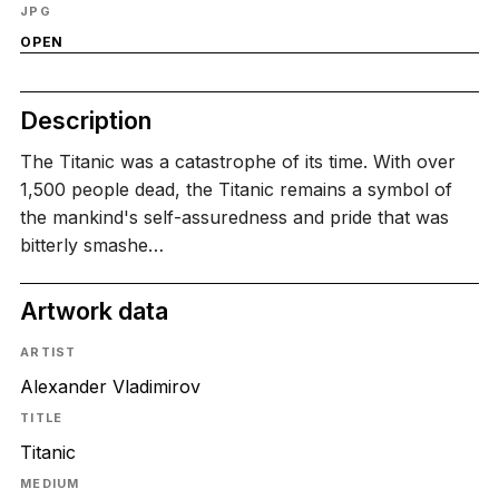
JPG
OPEN
Description
The Titanic was a catastrophe of its time. With over
1,500 people dead, the Titanic remains a symbol of
the mankind's self-assuredness and pride that was
bitterly smashe…
Artwork data
ARTIST
Alexander Vladimirov
TITLE
Titanic
MEDIUM