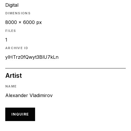
Digital
DIMENSIONS
8000 x 6000 px
FILES
1
ARCHIVE ID
ylHTrz0fQwyt3BlU7kLn
Artist
NAME
Alexander Vladimirov
INQUIRE