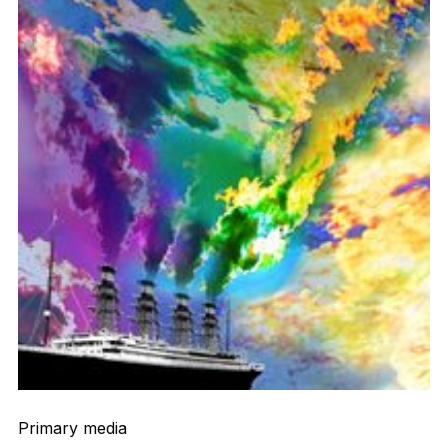
Primary media