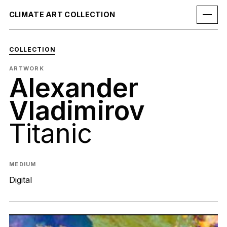
CLIMATE ART COLLECTION
COLLECTION
ARTWORK
Alexander
Vladimirov
Titanic
MEDIUM
Digital