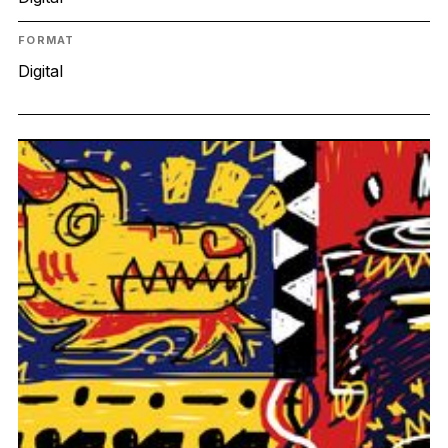
FORMAT
Digital