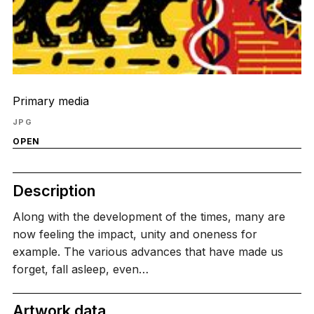
Primary media
JPG
OPEN
Description
Along with the development of the times, many are
now feeling the impact, unity and oneness for
example. The various advances that have made us
forget, fall asleep, even…
Artwork data