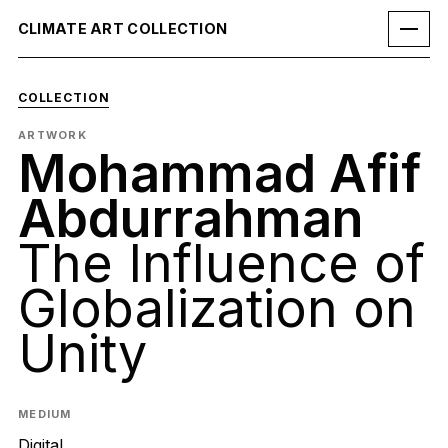
CLIMATE ART COLLECTION
COLLECTION
ARTWORK
Mohammad Afif
Abdurrahman
The Influence of
Globalization on
Unity
MEDIUM
Digital