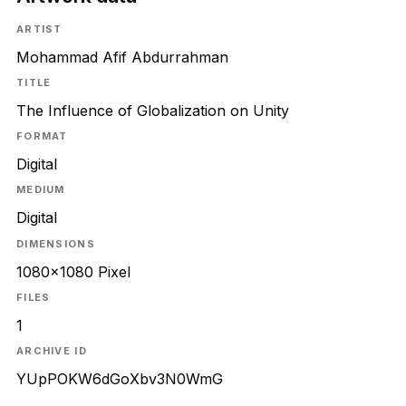
ARTIST
Mohammad Afif Abdurrahman
TITLE
The Influence of Globalization on Unity
FORMAT
Digital
MEDIUM
Digital
DIMENSIONS
1080x1080 Pixel
FILES
1
ARCHIVE ID
YUpPOKW6dGoXbv3N0WmG