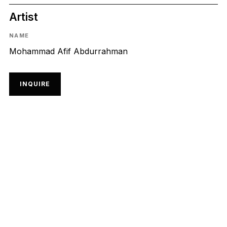
Artist
NAME
Mohammad Afif Abdurrahman
INQUIRE