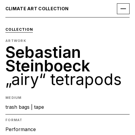
CLIMATE ART COLLECTION
COLLECTION
ARTWORK
Sebastian
Steinboeck
„airy“ tetrapods
MEDIUM
trash bags | tape
FORMAT
Performance