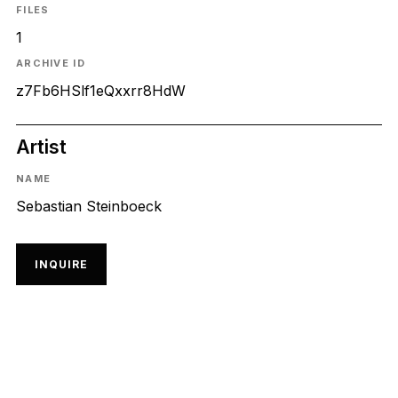
FILES
1
ARCHIVE ID
z7Fb6HSlf1eQxxrr8HdW
Artist
NAME
Sebastian Steinboeck
INQUIRE