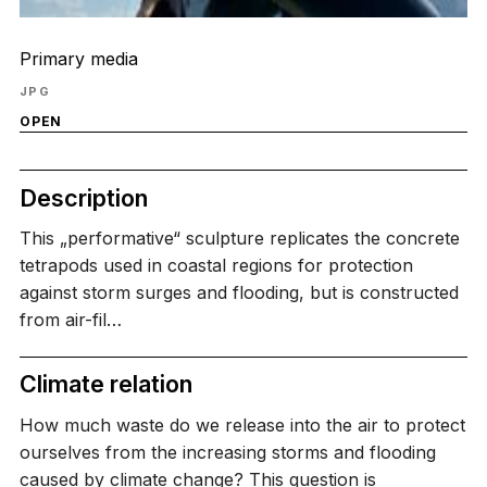
Primary media
JPG
OPEN
Description
This „performative“ sculpture replicates the concrete
tetrapods used in coastal regions for protection
against storm surges and flooding, but is constructed
from air-fil…
Climate relation
How much waste do we release into the air to protect
ourselves from the increasing storms and flooding
caused by climate change? This question is