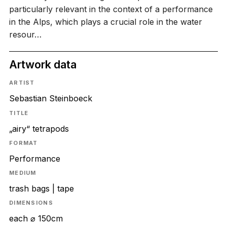
particularly relevant in the context of a performance
in the Alps, which plays a crucial role in the water
resour…
Artwork data
ARTIST
Sebastian Steinboeck
TITLE
„airy“ tetrapods
FORMAT
Performance
MEDIUM
trash bags | tape
DIMENSIONS
each ⌀ 150cm