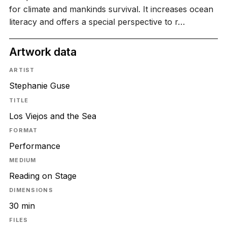
for climate and mankinds survival. It increases ocean
literacy and offers a special perspective to r…
Artwork data
ARTIST
Stephanie Guse
TITLE
Los Viejos and the Sea
FORMAT
Performance
MEDIUM
Reading on Stage
DIMENSIONS
30 min
FILES