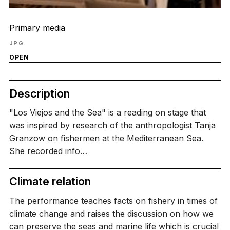
Primary media
JPG
OPEN
Description
"Los Viejos and the Sea" is a reading on stage that
was inspired by research of the anthropologist Tanja
Granzow on fishermen at the Mediterranean Sea.
She recorded info…
Climate relation
The performance teaches facts on fishery in times of
climate change and raises the discussion on how we
can preserve the seas and marine life which is crucial