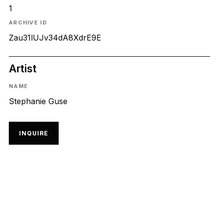
1
ARCHIVE ID
Zau31lUJv34dA8XdrE9E
Artist
NAME
Stephanie Guse
INQUIRE