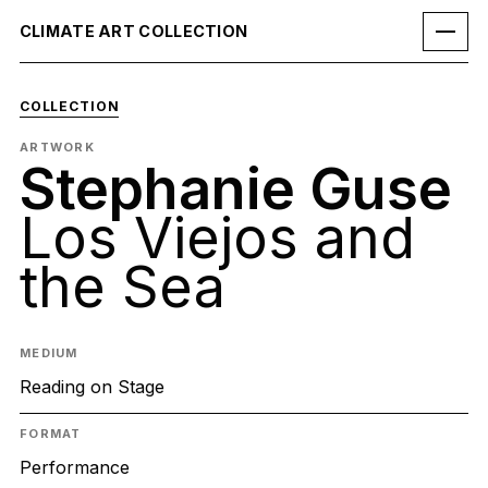
CLIMATE ART COLLECTION
COLLECTION
ARTWORK
Stephanie Guse
Los Viejos and
the Sea
MEDIUM
Reading on Stage
FORMAT
Performance