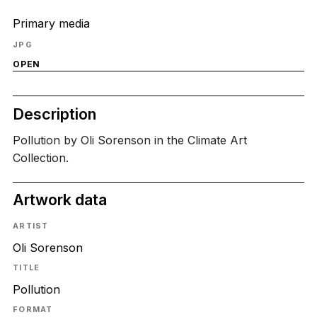
Primary media
JPG
OPEN
Description
Pollution by Oli Sorenson in the Climate Art
Collection.
Artwork data
ARTIST
Oli Sorenson
TITLE
Pollution
FORMAT