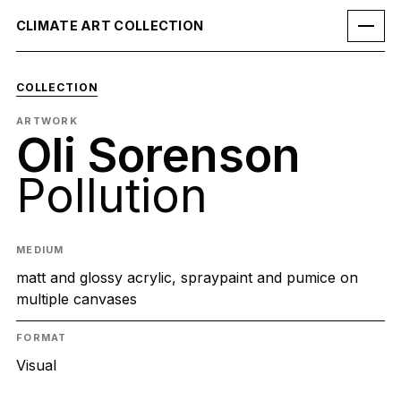
CLIMATE ART COLLECTION
COLLECTION
ARTWORK
Oli Sorenson
Pollution
MEDIUM
matt and glossy acrylic, spraypaint and pumice on
multiple canvases
FORMAT
Visual