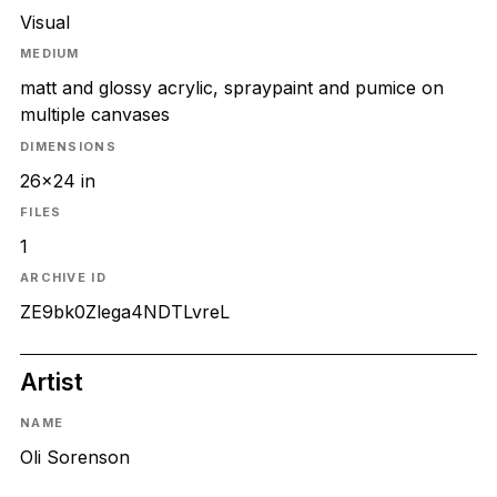
Visual
MEDIUM
matt and glossy acrylic, spraypaint and pumice on
multiple canvases
DIMENSIONS
26x24 in
FILES
1
ARCHIVE ID
ZE9bk0Zlega4NDTLvreL
Artist
NAME
Oli Sorenson