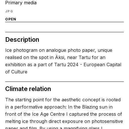
Primary media
JPG
OPEN
Description
Ice photogram on analogue photo paper, unique
realised on the spot in Äksi, near Tartu for an
exhibition as a part of Tartu 2024 - European Capital
of Culture
Climate relation
The starting point for the aesthetic concept is rooted
in a performative approach: In the Blazing sun in
front of the Ice Age Centre I captured the process of
melting ice through direct exposure on photosensitive
paper and film. By using a magnifying glass I…