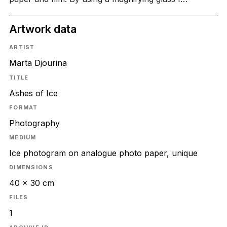
Artwork data
ARTIST
Marta Djourina
TITLE
Ashes of Ice
FORMAT
Photography
MEDIUM
Ice photogram on analogue photo paper, unique
DIMENSIONS
40 x 30 cm
FILES
1