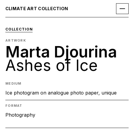
CLIMATE ART COLLECTION
COLLECTION
ARTWORK
Marta Djourina
Ashes of Ice
MEDIUM
Ice photogram on analogue photo paper, unique
FORMAT
Photography