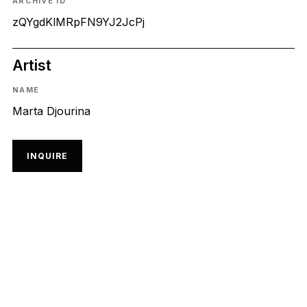
ARCHIVE ID
zQYgdKlMRpFN9YJ2JcPj
Artist
NAME
Marta Djourina
INQUIRE