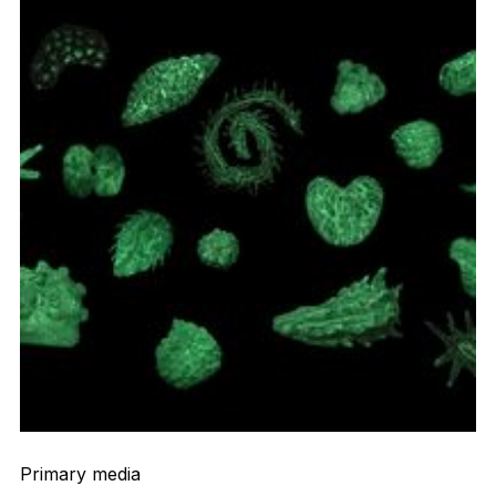
Primary media