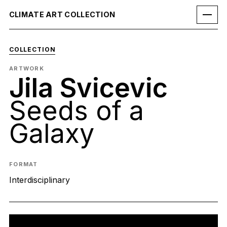
CLIMATE ART COLLECTION
COLLECTION
ARTWORK
Jila Svicevic
Seeds of a
Galaxy
FORMAT
Interdisciplinary