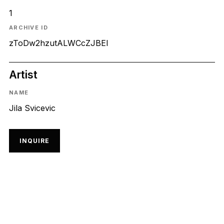
1
ARCHIVE ID
zToDw2hzutALWCcZJBEl
Artist
NAME
Jila Svicevic
INQUIRE