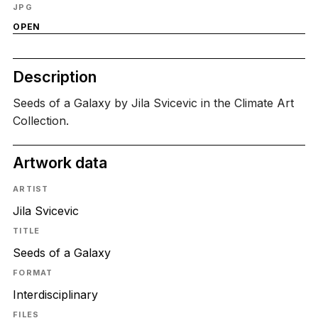
JPG
OPEN
Description
Seeds of a Galaxy by Jila Svicevic in the Climate Art
Collection.
Artwork data
ARTIST
Jila Svicevic
TITLE
Seeds of a Galaxy
FORMAT
Interdisciplinary
FILES